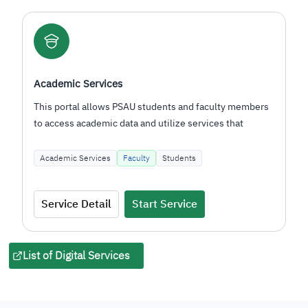
E-Learning Management System
This system enables PSAU students and faculty to
engage in interactive learning using global e-learning
standards…
Academic Services
Faculty
Students
Service Detail
Start Service
List of Digital Services