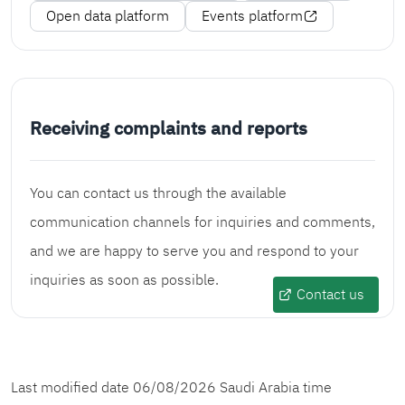
Open data platform
Events platform
Receiving complaints and reports
You can contact us through the available
communication channels for inquiries and comments,
and we are happy to serve you and respond to your
inquiries as soon as possible.
Contact us
Last modified date
06/08/2026
Saudi Arabia time