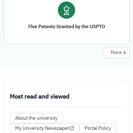
Five Patents Granted by the USPTO
More
Most read and viewed
About the university
My University Newspaper
Portal Policy