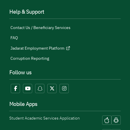
Help & Support
Contact Us / Beneficiary Services
FAQ
Jadarat Employment Platform
Corruption Reporting
Follow us
Mobile Apps
Student Academic Services Application