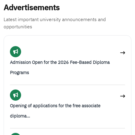
Advertisements
Latest important university announcements and
opportunities
Admission Open for the 2026 Fee-Based Diploma
Programs
Opening of applications for the free associate
diploma…