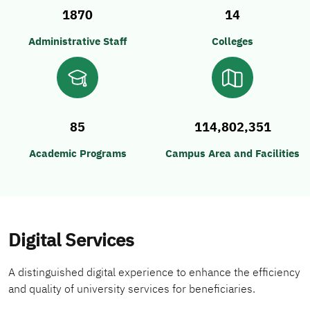
1870
14
Administrative Staff
Colleges
85
114,802,351
Academic Programs
Campus Area and Facilities
Digital Services
A distinguished digital experience to enhance the efficiency
and quality of university services for beneficiaries.