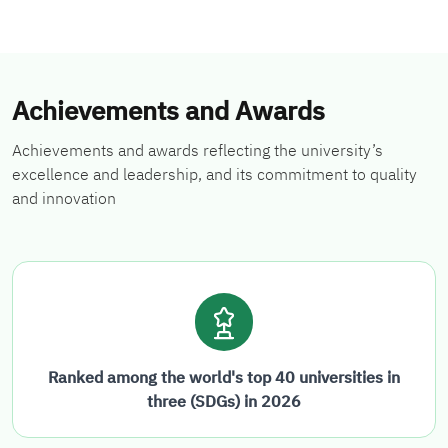
Achievements and Awards
Achievements and awards reflecting the university’s
excellence and leadership, and its commitment to quality
and innovation
Ranked among the world's top 40 universities in
three (SDGs) in 2026