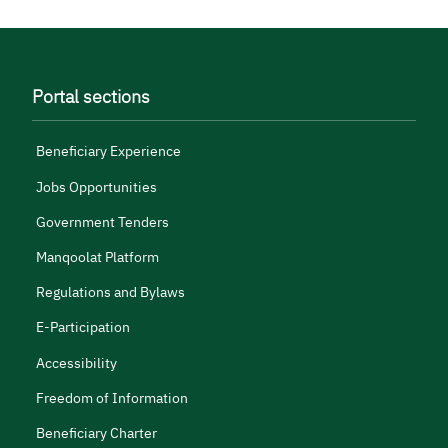
Portal sections
Beneficiary Experience
Jobs Opportunities
Government Tenders
Manqoolat Platform
Regulations and Bylaws
E-Participation
Accessibility
Freedom of Information
Beneficiary Charter