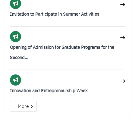
Invitation to Participate in Summer Activities
Opening of Admission for Graduate Programs for the
Second…
Innovation and Entrepreneurship Week
More