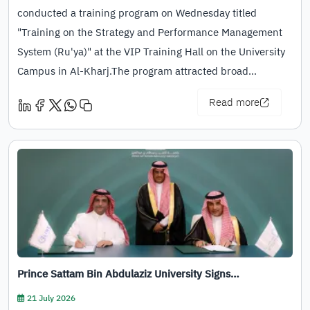
conducted a training program on Wednesday titled
"Training on the Strategy and Performance Management
System (Ru'ya)" at the VIP Training Hall on the University
Campus in Al-Kharj.The program attracted broad…
Read more
Prince Sattam Bin Abdulaziz University Signs…
21 July 2026