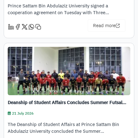
Prince Sattam Bin Abdulaziz University signed a
cooperation agreement on Tuesday with Three…
Read more
Deanship of Student Affairs Concludes Summer Futsal…
21 July 2026
The Deanship of Student Affairs at Prince Sattam Bin
Abdulaziz University concluded the Summer…