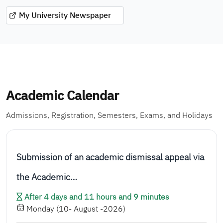
My University Newspaper
Academic Calendar
ِAdmissions, Registration, Semesters, Exams, and Holidays
Submission of an academic dismissal appeal via
the Academic…
After 4 days and 11 hours and 9 minutes
Monday (10- August -2026)