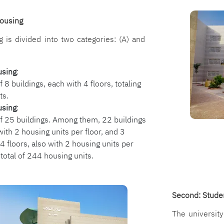
الصورة
Housing
g is divided into two categories: (A) and
using
:
f 8 buildings, each with 4 floors, totaling
ts.
using
:
of 25 buildings. Among them, 22 buildings
with 2 housing units per floor, and 3
4 floors, also with 2 housing units per
 total of 244 housing units.
Second: Stude
The universit