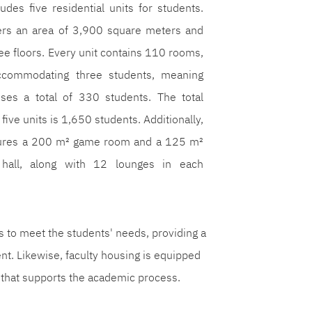
ludes five residential units for students.
ers an area of 3,900 square meters and
ree floors. Every unit contains 110 rooms,
commodating three students, meaning
ses a total of 330 students. The total
 five units is 1,650 students. Additionally,
tures a 200 m² game room and a 125 m²
 hall, along with 12 lounges in each
ts to meet the students' needs, providing a
t. Likewise, faculty housing is equipped
 that supports the academic process.