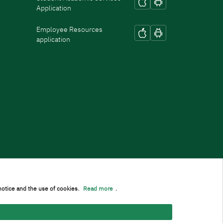
Application
Employee Resources
application
notice and the use of cookies.
Read more
.