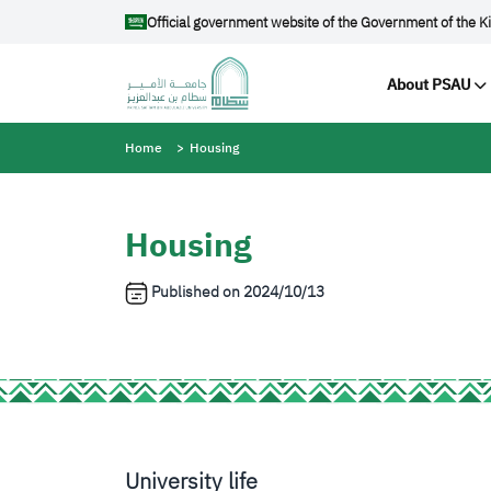
Skip to main content
Official government website of the Government of the K
Main na
About PSAU
Breadcrumb
Home
Housing
Housing
Published on
2024/10/13
University life