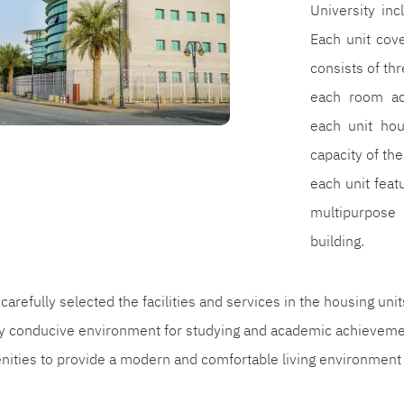
University inc
Each unit cov
consists of th
each room ac
each unit hou
capacity of the
each unit fea
multipurpose
building.
carefully selected the facilities and services in the housing uni
ly conducive environment for studying and academic achievemen
enities to provide a modern and comfortable living environment