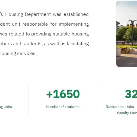
الصورة
y’s Housing Department was established
dent unit responsible for implementing
cies related to providing suitable housing
bers and students, as well as facilitating
ousing services.
+1650
3
g units
Number of students
Residential Units -
Faculty Me