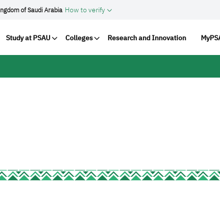
How to verify
ingdom of Saudi Arabia
vigation
Study at PSAU
Colleges
Research and Innovation
MyPSA