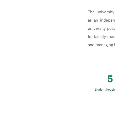
The universit
as an indepen
university poli
for faculty mem
and managing h
5
Student housin