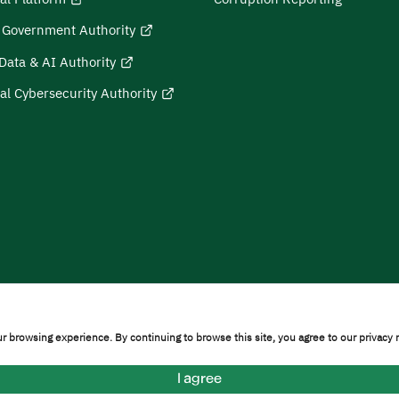
l Government Authority
Data & AI Authority
al Cybersecurity Authority
on
Sitemap
r browsing experience. By continuing to browse this site, you agree to our privacy 
ty © 2026
I agree
formation Technology]