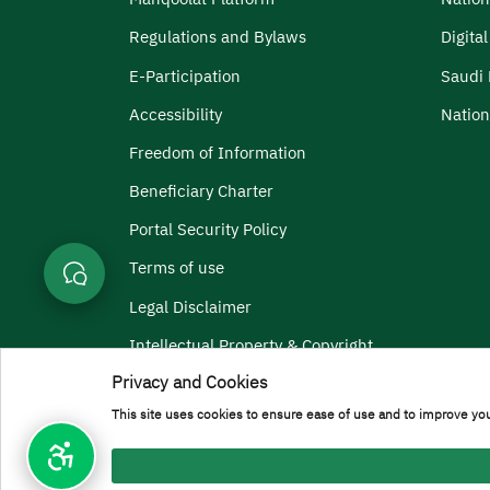
Regulations and Bylaws
Digita
E-Participation
Saudi 
Accessibility
Nation
Freedom of Information
Beneficiary Charter
Portal Security Policy
Terms of use
Legal Disclaimer
Intellectual Property & Copyright
Privacy and Cookies
Menu Copyright
Terms and Conditions
Privacy Policy
Geographic Locati
This site uses cookies to ensure ease of use and to improve you
All rights reserved to Prince Sattam bin Abdulaziz Universi
Developed and maintained by [General Administration of In