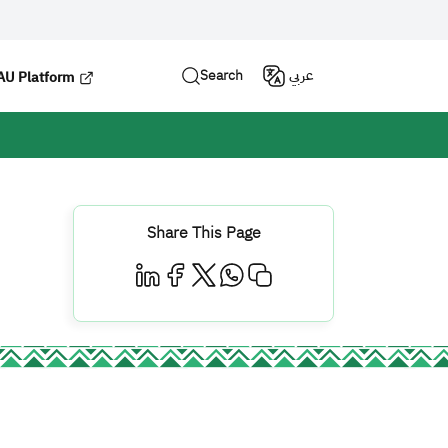
Search
عربي
U Platform
Share This Page