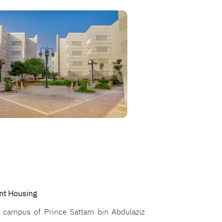
nt Housing
y campus of Prince Sattam bin Abdulaziz