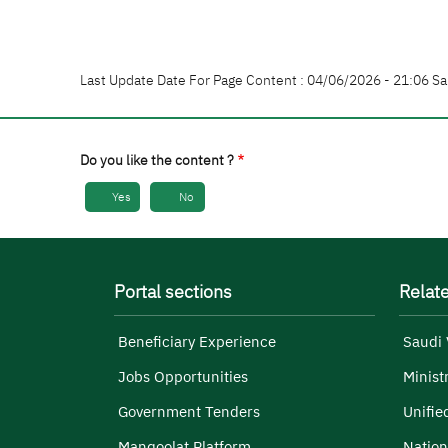
Last Update Date For Page Content : 04/06/2026 - 21:06 Sa
Do you like the content ?
Yes
No
Portal sections
Relate
Beneficiary Experience
Saudi 
Jobs Opportunities
Minist
Government Tenders
Unifie
Manqoolat Platform
Nation