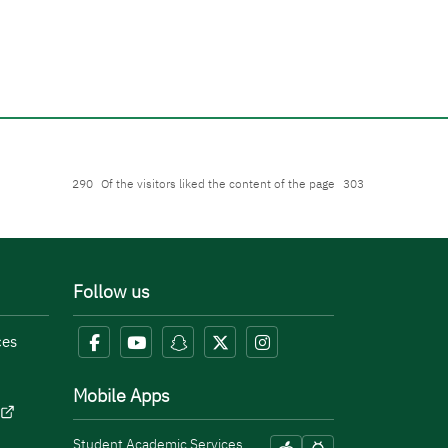
290
Of the visitors liked the content of the page
303
Follow us
ces
Mobile Apps
Student Academic Services