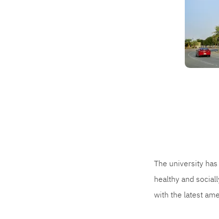
The university has 
healthy and social
with the latest am