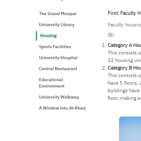
First: Faculty 
The Grand Mosque
Faculty housin
University Library
(B).
Housing
Category A Ho
Sports Facilities
This consists o
University Hospital
32 housing uni
Category B Ho
Central Restaurant
This consists 
Educational
have 5 floors, 
Environment
buildings have 
University Walkway
floor, making a
A Window into Al-Kharj
الصورة