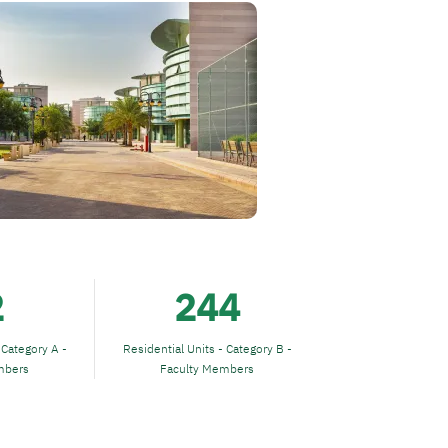
2
244
 Category A -
Residential Units - Category B -
mbers
Faculty Members