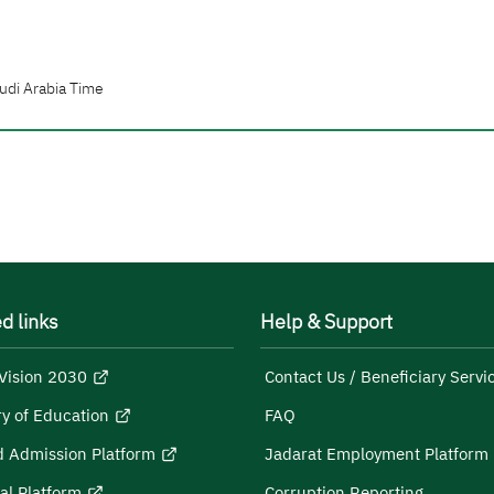
udi Arabia Time
d links
Help & Support
Vision 2030
Contact Us / Beneficiary Servi
ry of Education
FAQ
d Admission Platform
Jadarat Employment Platform
al Platform
Corruption Reporting