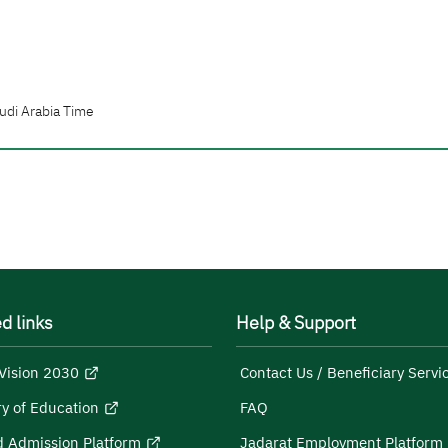
udi Arabia Time
d links
Help & Support
Vision 2030
Contact Us / Beneficiary Servi
ry of Education
FAQ
d Admission Platform
Jadarat Employment Platform