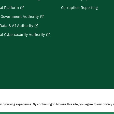
al Platform
Corruption Reporting
l Government Authority
Data & AI Authority
al Cybersecurity Authority
on
Sitemap
r browsing experience. By continuing to browse this site, you agree to our privacy 
ty © 2026