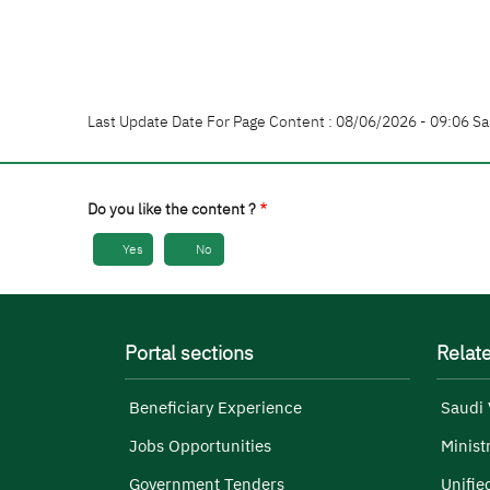
Last Update Date For Page Content : 08/06/2026 - 09:06 Sa
Do you like the content ?
Yes
No
Portal sections
Relate
Beneficiary Experience
Saudi 
Jobs Opportunities
Minist
Government Tenders
Unifie