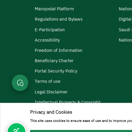
Manqoolat Platform
Nation
Regulations and Bylaws
Digita
E-Participation
Saudi 
Accessibility
Nation
Freedom of Information
Beneficiary Charter
Portal Security Policy
Terms of use
Legal Disclaimer
Intellectual Property & Copyright
Privacy and Cookies
Menu Copyright
Terms and Conditions
Privacy Policy
Geographic Locati
This site uses cookies to ensure ease of use and to improve you
All rights reserved to Prince Sattam bin Abdulaziz Universi