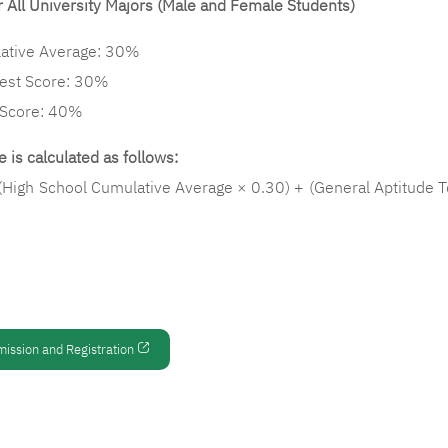
 All University Majors (Male and Female Students)
ative Average: 30%
Test Score: 30%
 Score: 40%
 is calculated as follows:
(High School Cumulative Average × 0.30) + (General Aptitude T
mission and Registration