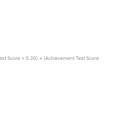
est Score × 0.30) + (Achievement Test Score