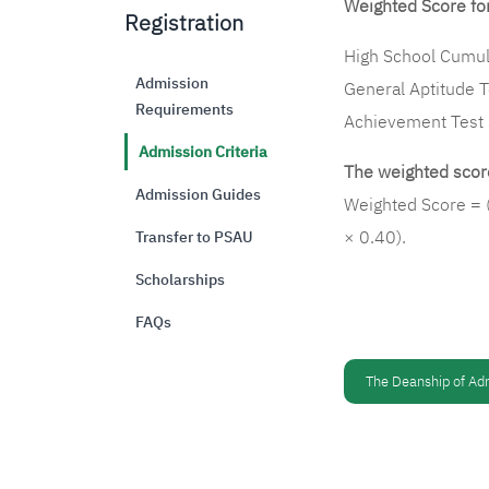
Weighted Score for
Registration
High School Cumul
Admission
General Aptitude 
Requirements
Achievement Test
Admission Criteria
The weighted score
Admission Guides
Weighted Score = 
× 0.40).
Transfer to PSAU
Scholarships
FAQs
The Deanship of Ad