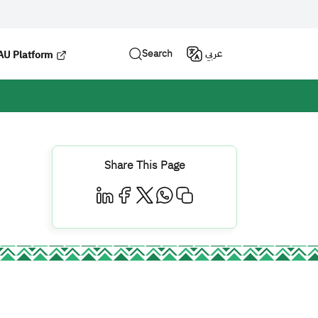
Search
عربي
U Platform
Share This Page