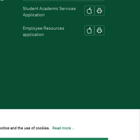
Student Academic Services
Application
Employee Resources
application
notice and the use of cookies.
Read more
.