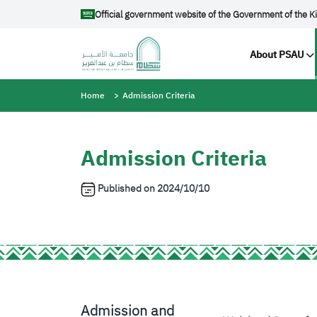
Skip to main content
Official government website of the Government of the K
Main na
About PSAU
Breadcrumb
Home
Admission Criteria
Admission Criteria
Published on
2024/10/10
Admission and