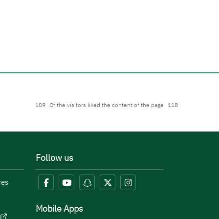
109
Of the visitors liked the content of the page
118
Follow us
ces
Mobile Apps