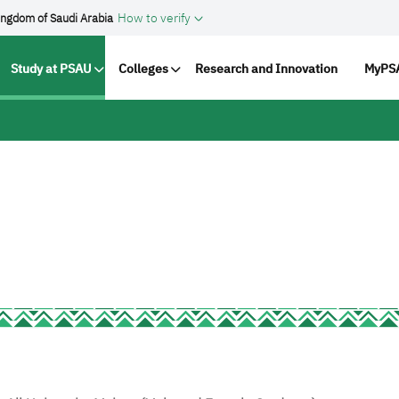
How to verify
ingdom of Saudi Arabia
vigation
Study at PSAU
Colleges
Research and Innovation
MyPSA