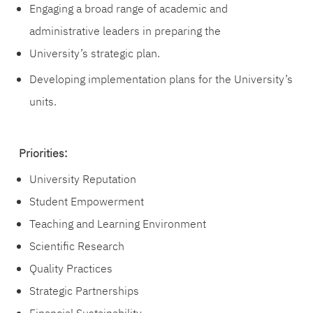
Engaging a broad range of academic and
administrative leaders in preparing the
University’s strategic plan.
Developing implementation plans for the University’s
units.
Priorities:
University Reputation
Student Empowerment
Teaching and Learning Environment
Scientific Research
Quality Practices
Strategic Partnerships