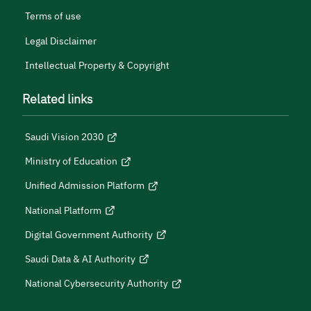
Terms of use
Legal Disclaimer
Intellectual Property & Copyright
Related links
Saudi Vision 2030
Ministry of Education
Unified Admission Platform
National Platform
Digital Government Authority
Saudi Data & AI Authority
National Cybersecurity Authority