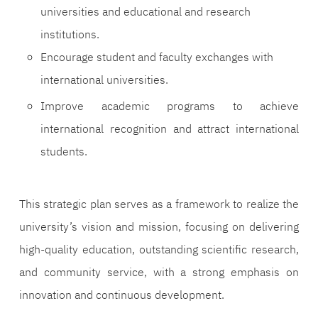
universities and educational and research
institutions.
Encourage student and faculty exchanges with
international universities.
Improve academic programs to achieve
international recognition and attract international
students.
This strategic plan serves as a framework to realize the
university’s vision and mission, focusing on delivering
high-quality education, outstanding scientific research,
and community service, with a strong emphasis on
innovation and continuous development.