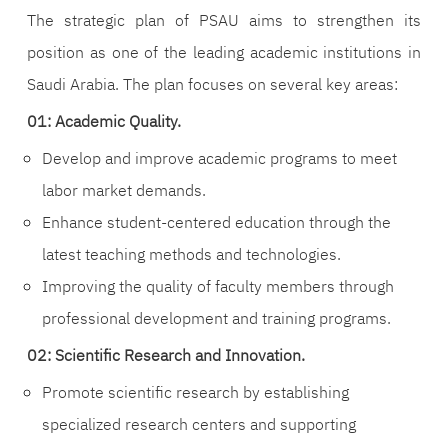
The strategic plan of PSAU aims to strengthen its
position as one of the leading academic institutions in
Saudi Arabia. The plan focuses on several key areas:
01: Academic Quality.
Develop and improve academic programs to meet
labor market demands.
Enhance student-centered education through the
latest teaching methods and technologies.
Improving the quality of faculty members through
professional development and training programs.
02: Scientific Research and Innovation.
Promote scientific research by establishing
specialized research centers and supporting