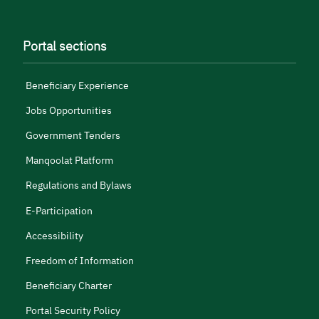
Portal sections
Beneficiary Experience
Jobs Opportunities
Government Tenders
Manqoolat Platform
Regulations and Bylaws
E-Participation
Accessibility
Freedom of Information
Beneficiary Charter
Portal Security Policy