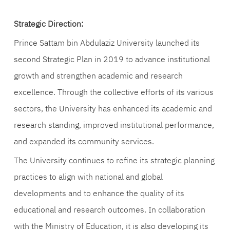
Strategic Direction:
Prince Sattam bin Abdulaziz University launched its
second Strategic Plan in 2019 to advance institutional
growth and strengthen academic and research
excellence. Through the collective efforts of its various
sectors, the University has enhanced its academic and
research standing, improved institutional performance,
and expanded its community services.
The University continues to refine its strategic planning
practices to align with national and global
developments and to enhance the quality of its
educational and research outcomes. In collaboration
with the Ministry of Education, it is also developing its