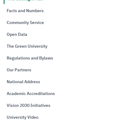
Facts and Numbers
Community Service
Open Data
The Green University
Regulations and Bylaws
Our Partners
National Address
Academic Accreditations
Vision 2030 Initiatives
University Video