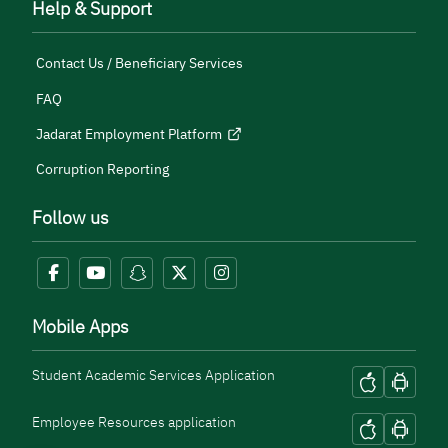
Help & Support
Contact Us / Beneficiary Services
FAQ
Jadarat Employment Platform
Corruption Reporting
Follow us
Mobile Apps
Student Academic Services Application
Employee Resources application