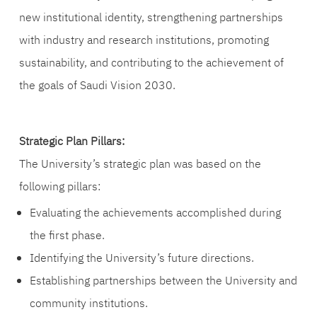
new institutional identity, strengthening partnerships
with industry and research institutions, promoting
sustainability, and contributing to the achievement of
the goals of Saudi Vision 2030.
Strategic Plan Pillars:
The University’s strategic plan was based on the
following pillars:
Evaluating the achievements accomplished during
the first phase.
Identifying the University’s future directions.
Establishing partnerships between the University and
community institutions.