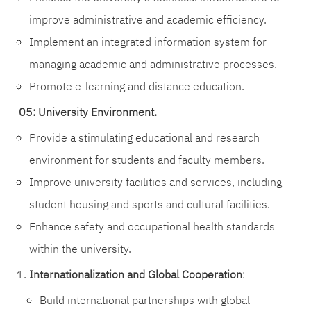
improve administrative and academic efficiency.
Implement an integrated information system for
managing academic and administrative processes.
Promote e-learning and distance education.
05: University Environment.
Provide a stimulating educational and research
environment for students and faculty members.
Improve university facilities and services, including
student housing and sports and cultural facilities.
Enhance safety and occupational health standards
within the university.
Internationalization and Global Cooperation
:
Build international partnerships with global