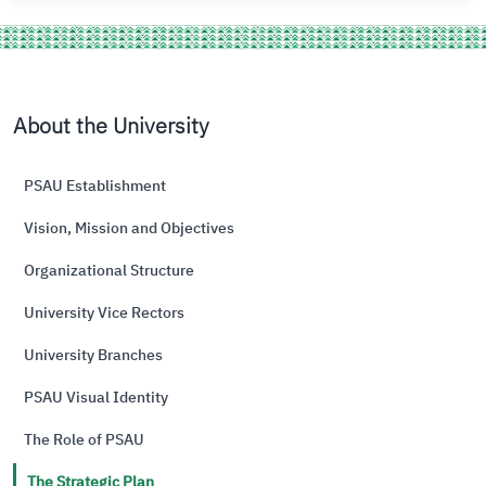
About the University
PSAU Establishment
Vision, Mission and Objectives
Organizational Structure
University Vice Rectors
University Branches
PSAU Visual Identity
The Role of PSAU
The Strategic Plan