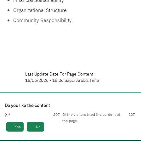
Financial Sustainability
Organizational Structure
Community Responsibility
Last Update Date For Page Content :
15/06/2026 - 18:06 Saudi Arabia Time
Do you like the content
207
Of the visitors liked the content of
207
?
the page
Yes
No