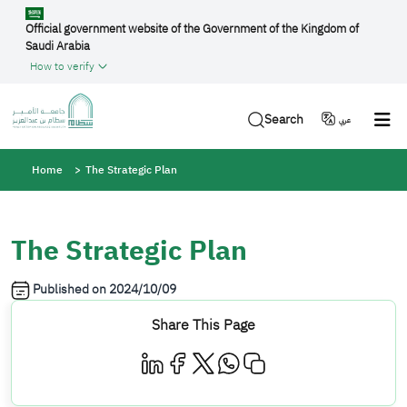
Skip to main content
Official government website of the Government of the Kingdom of
Saudi Arabia
How to verify
Search
عربي
Breadcrumb
Home
The Strategic Plan
The Strategic Plan
Published on
2024/10/09
Share This Page