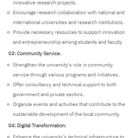
innovative research projects.
Encourage research collaboration with national and
international universities and research institutions.
Provide necessary resources to support innovation
and entrepreneurship among students and faculty.
03: Community Service.
Strengthen the university's role in community
service through various programs and initiatives.
Offer consultancy and technical support to both
government and private sectors.
Organize events and activities that contribute to the
sustainable development of the local community.
04: Digital Transformation.
Enhance the university’s technical infrastructure to