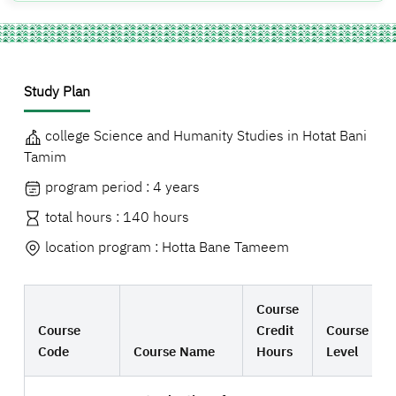
Study Plan
college Science and Humanity Studies in Hotat Bani
Tamim
program period : 4 years
total hours : 140 hours
location program : Hotta Bane Tameem
Course
Course
Credit
Course
Code
Course Name
Hours
Level