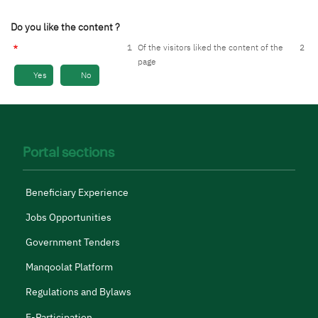
Do you like the content ?
1
Of the visitors liked the content of the
2
page
Yes
No
Portal sections
Beneficiary Experience
Jobs Opportunities
Government Tenders
Manqoolat Platform
Regulations and Bylaws
E-Participation