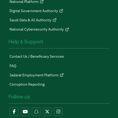
National Platform
Digital Government Authority
Saudi Data & AI Authority
National Cybersecurity Authority
Help & Support
Contact Us / Beneficiary Services
FAQ
Jadarat Employment Platform
Corruption Reporting
Follow us