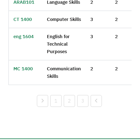
ARAB101
Language Skills
2
2
CT 1400
Computer Skills
3
2
eng 1604
English for
3
2
Technical
Purposes
MC 1400
Communication
2
2
Skills
1
2
3