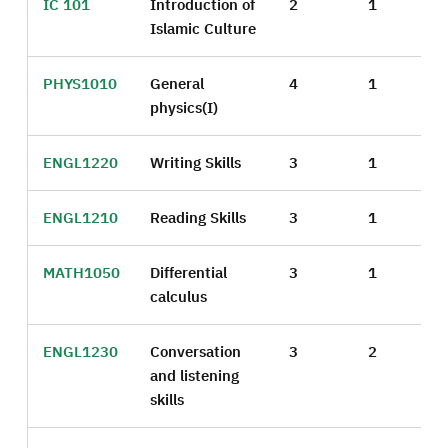
IC 101
Introduction of
2
1
Islamic Culture
PHYS1010
General
4
1
physics(I)
ENGL1220
Writing Skills
3
1
ENGL1210
Reading Skills
3
1
MATH1050
Differential
3
1
calculus
ENGL1230
Conversation
3
2
and listening
skills