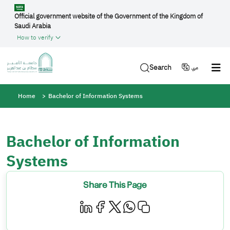
Skip to main content
Official government website of the Government of the Kingdom of
Saudi Arabia
How to verify
Search
عربي
Breadcrumb
Home
Bachelor of Information Systems
Bachelor of Information
Systems
Share This Page