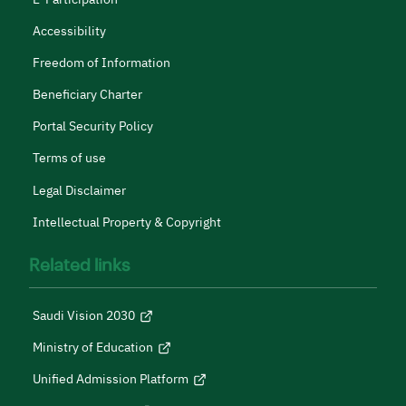
Accessibility
Freedom of Information
Beneficiary Charter
Portal Security Policy
Terms of use
Legal Disclaimer
Intellectual Property & Copyright
Related links
Saudi Vision 2030
Ministry of Education
Unified Admission Platform