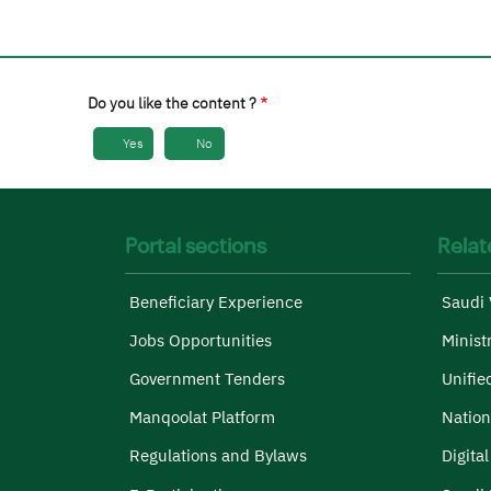
Do you like the content ?
Yes
No
Portal sections
Relat
Beneficiary Experience
Saudi 
Jobs Opportunities
Minist
Government Tenders
Unifie
Manqoolat Platform
Nation
Regulations and Bylaws
Digita