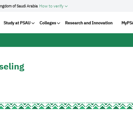
How to verify
ingdom of Saudi Arabia
ation
Study at PSAU
Colleges
Research and Innovation
MyPSA
seling