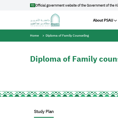
Skip to main content
Official government website of the Government of the K
Main navig
About PSAU
Breadcrumb
Home
Diploma of Family Counseling
Diploma of Family coun
Study Plan