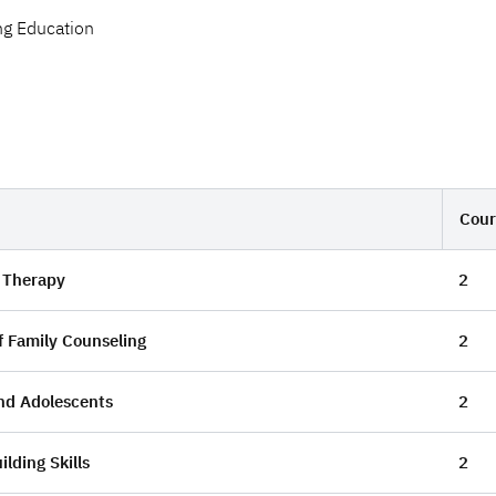
ng Education
Cour
 Therapy
2
f Family Counseling
2
nd Adolescents
2
ilding Skills
2