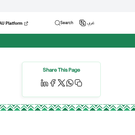
Search
عربي
U Platform
Share This Page