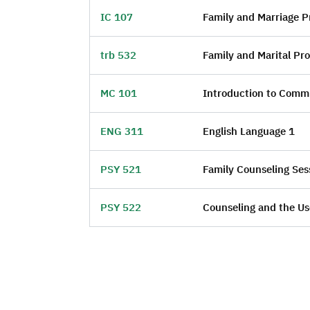
IC 107
Family and Marriage Pr
trb 532
Family and Marital Pr
MC 101
Introduction to Comm
ENG 311
English Language 1
PSY 521
Family Counseling Sess
PSY 522
Counseling and the U