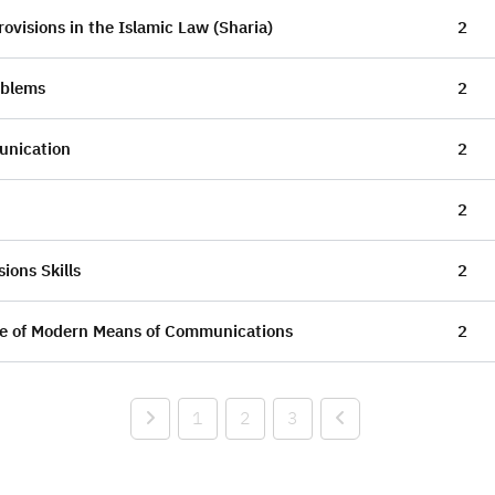
ovisions in the Islamic Law (Sharia)
2
oblems
2
unication
2
2
ions Skills
2
se of Modern Means of Communications
2
1
2
3