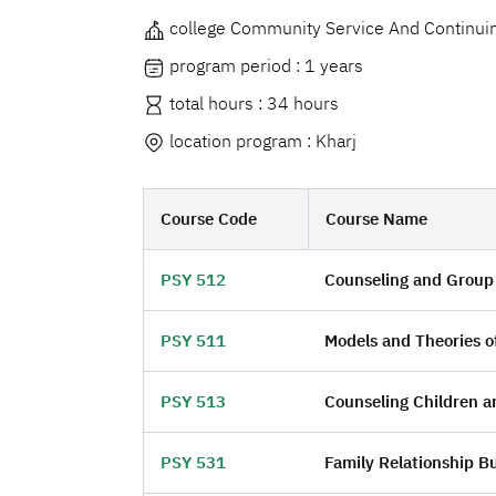
college Community Service And Continui
program period : 1 years
total hours : 34 hours
location program : Kharj
Course Code
Course Name
PSY 512
Counseling and Group
PSY 511
Models and Theories o
PSY 513
Counseling Children a
PSY 531
Family Relationship Bu