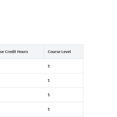
se Credit Hours
Course Level
1
1
1
1