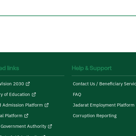
ed links
Help & Support
Vision 2030
Contact Us / Beneficiary Servi
ry of Education
FAQ
d Admission Platform
Jadarat Employment Platform
al Platform
Corruption Reporting
l Government Authority