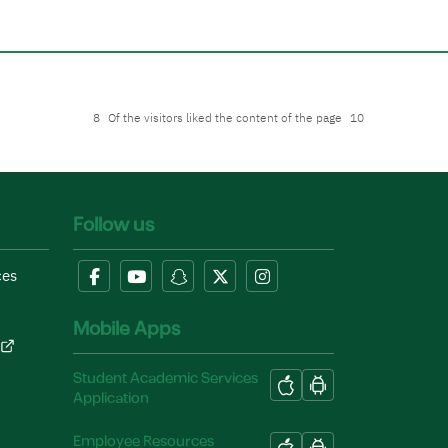
8
Of the visitors liked the content of the page
10
Follow us
ces
Mobile Apps
Student Academic Services
Application
Employee Resources