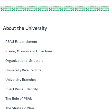
About the University
PSAU Establishment
Vision, Mission and Objectives
Organizational Structure
University Vice Rectors
University Branches
PSAU Visual Identity
The Role of PSAU
The Strategic Plan