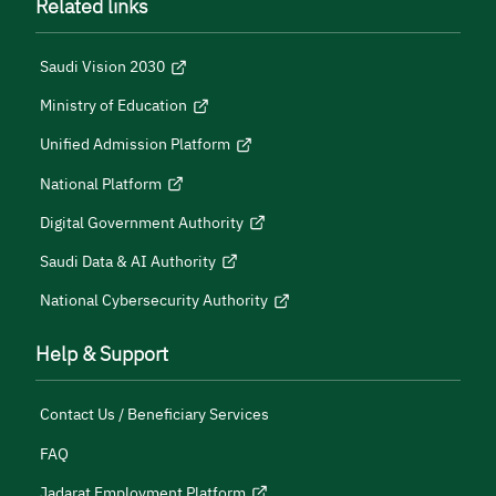
Related links
Saudi Vision 2030
Ministry of Education
Unified Admission Platform
National Platform
Digital Government Authority
Saudi Data & AI Authority
National Cybersecurity Authority
Help & Support
Contact Us / Beneficiary Services
FAQ
Jadarat Employment Platform