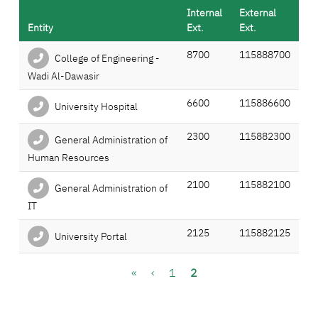
Internal
External
Entity
Ext.
Ext.
8700
115888700
College of Engineering -
Wadi Al-Dawasir
6600
115886600
University Hospital
2300
115882300
General Administration of
Human Resources
2100
115882100
General Administration of
IT
2125
115882125
University Portal
Pagination
First page
Previous page
Page
Current page
«
‹
1
2