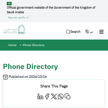
Skip to main content
Official government website of the Government of the Kingdom of
Saudi Arabia
How to verify
Search
عربي
Breadcrumb
Home
Phone Directory
Phone Directory
Published on
2024/10/16
Share This Page