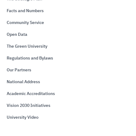
Facts and Numbers
Community Service
Open Data
The Green University
Regulations and Bylaws
Our Partners
National Address
Academic Accreditations
Vision 2030 Initiatives
University Video