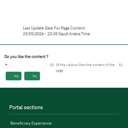
Last Update Date For Page Content :
23/05/2026 - 23:05 Saudi Arabia Time
Do you like the content ?
10
Of the visitors liked the content of the
31
page
Yes
No
Portal sections
Beneficiary Experience