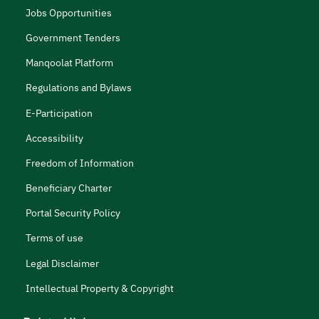
Jobs Opportunities
Government Tenders
Manqoolat Platform
Regulations and Bylaws
E-Participation
Accessibility
Freedom of Information
Beneficiary Charter
Portal Security Policy
Terms of use
Legal Disclaimer
Intellectual Property & Copyright