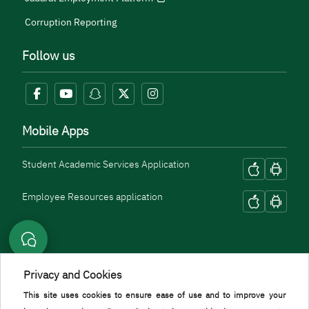
Corruption Reporting
Follow us
Mobile Apps
Student Academic Services Application
Employee Resources application
Privacy and Cookies
This site uses cookies to ensure ease of use and to improve your
Menu Copyright
Terms and Conditions
Privacy Policy
Geographic Location
Sitemap