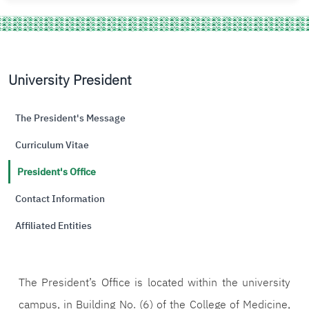
University President
The President's Message
Curriculum Vitae
President's Office
Contact Information
Affiliated Entities
The President’s Office is located within the university
campus, in Building No. (6) of the College of Medicine,