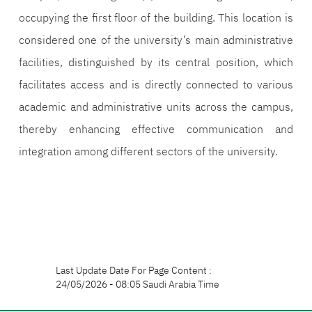
occupying the first floor of the building. This location is
considered one of the university’s main administrative
facilities, distinguished by its central position, which
facilitates access and is directly connected to various
academic and administrative units across the campus,
thereby enhancing effective communication and
integration among different sectors of the university.
Last Update Date For Page Content :
24/05/2026 - 08:05 Saudi Arabia Time