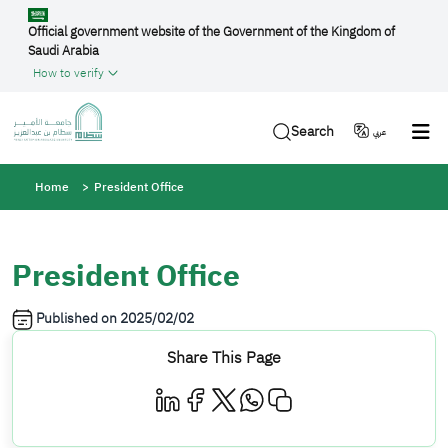
Skip to main content
Official government website of the Government of the Kingdom of
Saudi Arabia
How to verify
Search
عربي
Breadcrumb
Home
President Office
President Office
Published on
2025/02/02
Share This Page