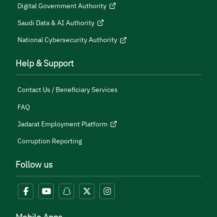
Digital Government Authority
Saudi Data & AI Authority
National Cybersecurity Authority
Help & Support
Contact Us / Beneficiary Services
FAQ
Jadarat Employment Platform
Corruption Reporting
Follow us