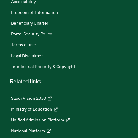
Accessibility
Freedom of Information
Beneficiary Charter
Portal Security Policy
Terms of use
Legal Disclaimer
Intellectual Property & Copyright
Related links
Saudi Vision 2030
Ministry of Education
Unified Admission Platform
National Platform