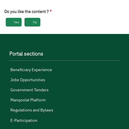
Do you like the content ?
Yes
No
Portal sections
Beneficiary Experience
Jobs Opportunities
Government Tenders
Manqoolat Platform
Regulations and Bylaws
E-Participation