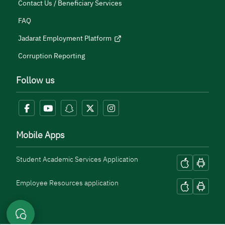
Contact Us / Beneficiary Services
FAQ
Jadarat Employment Platform
Corruption Reporting
Follow us
Mobile Apps
Student Academic Services Application
Employee Resources application