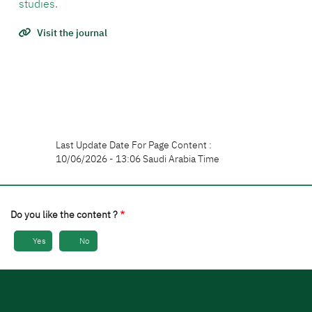
studies.
Visit the journal
Last Update Date For Page Content :
10/06/2026 - 13:06 Saudi Arabia Time
Do you like the content ?
Yes
No