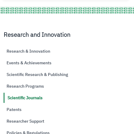
Research and Innovation
Research & Innovation
Events & Achievements
Scientific Research & Publishing
Research Programs
Scientific Journals
Patents
Researcher Support
Policies & Regulations