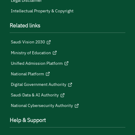
Legal Disclaimer
Intellectual Property & Copyright
Related links
Saudi Vision 2030
Ministry of Education
Unified Admission Platform
National Platform
Digital Government Authority
Saudi Data & AI Authority
National Cybersecurity Authority
Help & Support