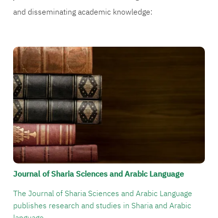
and disseminating academic knowledge:
الصورة
Journal of Sharia Sciences and Arabic Language
The Journal of Sharia Sciences and Arabic Language
publishes research and studies in Sharia and Arabic
language.