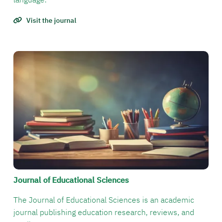
Visit the journal
الصورة
Journal of Educational Sciences
The Journal of Educational Sciences is an academic
journal publishing education research, reviews, and