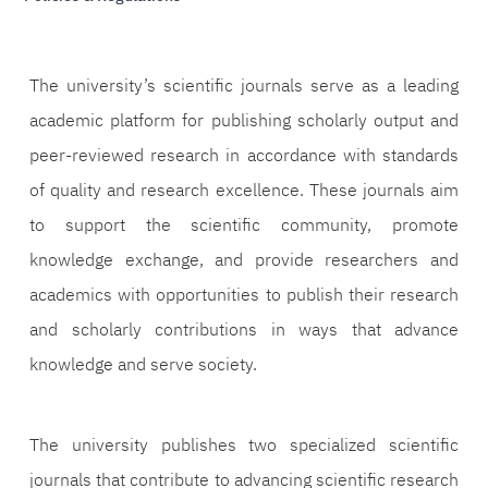
The university’s scientific journals serve as a leading
academic platform for publishing scholarly output and
peer-reviewed research in accordance with standards
of quality and research excellence. These journals aim
to support the scientific community, promote
knowledge exchange, and provide researchers and
academics with opportunities to publish their research
and scholarly contributions in ways that advance
knowledge and serve society.
The university publishes two specialized scientific
journals that contribute to advancing scientific research