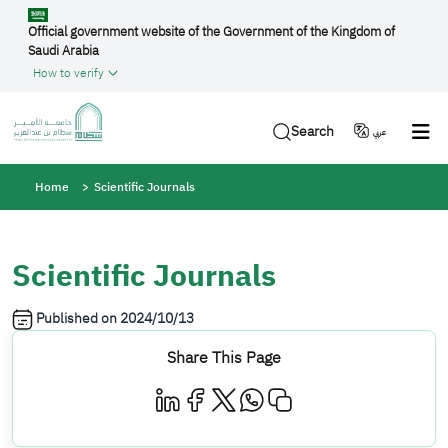
Skip to main content
Official government website of the Government of the Kingdom of
Saudi Arabia
How to verify
Search
عربي
Breadcrumb
Home
Scientific Journals
Scientific Journals
Published on
2024/10/13
Share This Page