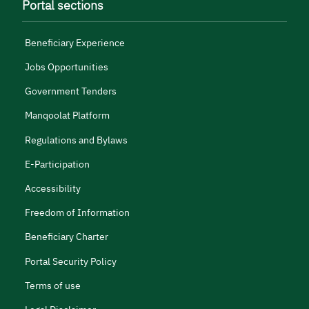
Portal sections
Beneficiary Experience
Jobs Opportunities
Government Tenders
Manqoolat Platform
Regulations and Bylaws
E-Participation
Accessibility
Freedom of Information
Beneficiary Charter
Portal Security Policy
Terms of use