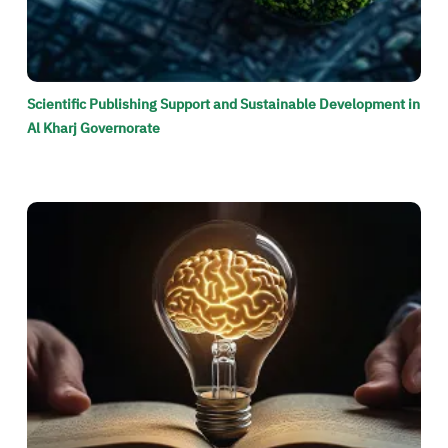
Scientific Publishing Support and Sustainable Development in
Al Kharj Governorate
الصورة