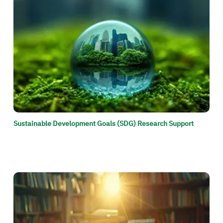
Sustainable Development Goals (SDG) Research Support
الصورة