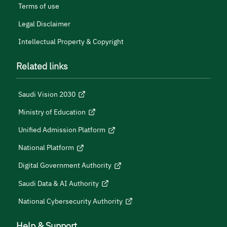
Terms of use
Legal Disclaimer
Intellectual Property & Copyright
Related links
Saudi Vision 2030
Ministry of Education
Unified Admission Platform
National Platform
Digital Government Authority
Saudi Data & AI Authority
National Cybersecurity Authority
Help & Support