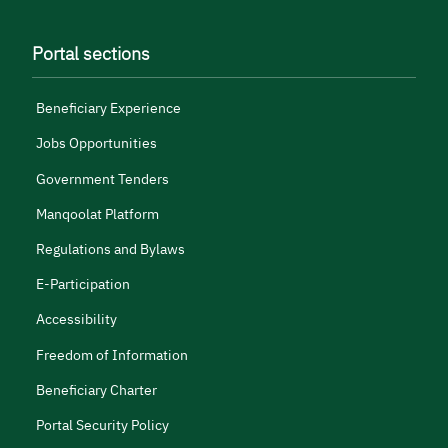
Portal sections
Beneficiary Experience
Jobs Opportunities
Government Tenders
Manqoolat Platform
Regulations and Bylaws
E-Participation
Accessibility
Freedom of Information
Beneficiary Charter
Portal Security Policy