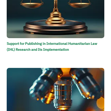
Support for Publishing in International Humanitarian Law
(IHL) Research and Its Implementation
الصورة