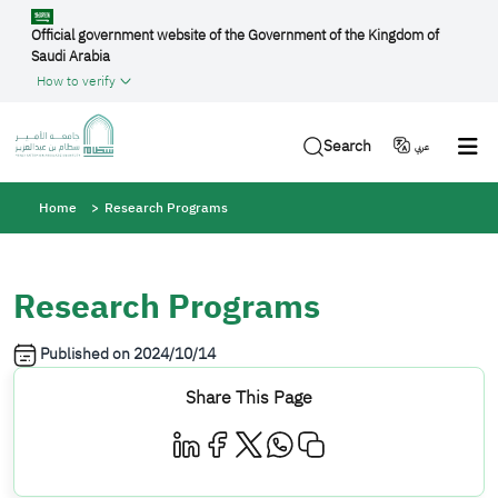
Skip to main content
Official government website of the Government of the Kingdom of
Saudi Arabia
How to verify
Search
عربي
Breadcrumb
Home
Research Programs
Research Programs
Published on
2024/10/14
Share This Page