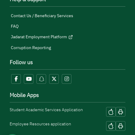
Contact Us / Beneficiary Services
FAQ
Jadarat Employment Platform
Corruption Reporting
Follow us
Mobile Apps
Student Academic Services Application
Employee Resources application