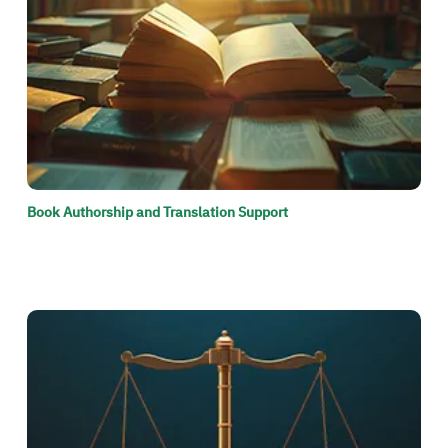
Book Authorship and Translation Support
الصورة