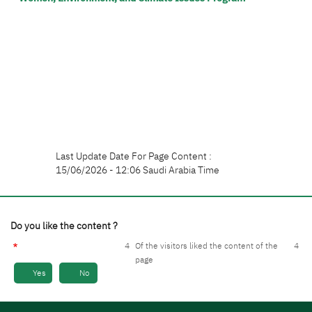
Last Update Date For Page Content :
15/06/2026 - 12:06 Saudi Arabia Time
Do you like the content ?
4
Of the visitors liked the content of the
4
page
Yes
No