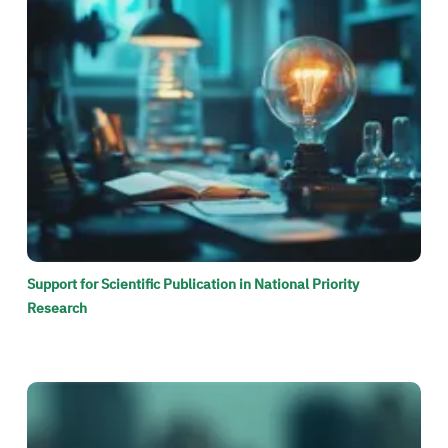
Support for Scientific Publication in National Priority
Research
الصورة