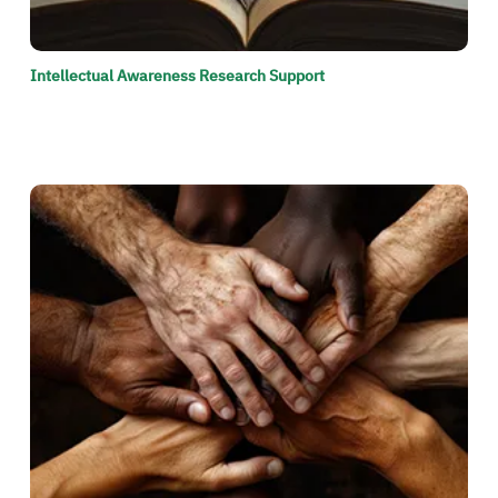
Intellectual Awareness Research Support
الصورة