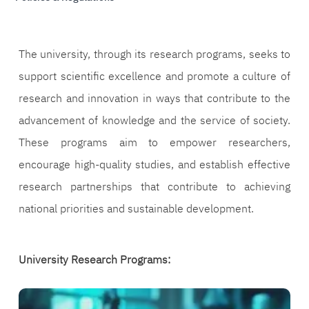
The university, through its research programs, seeks to
support scientific excellence and promote a culture of
research and innovation in ways that contribute to the
advancement of knowledge and the service of society.
These programs aim to empower researchers,
encourage high-quality studies, and establish effective
research partnerships that contribute to achieving
national priorities and sustainable development.
University Research Programs:
الصورة