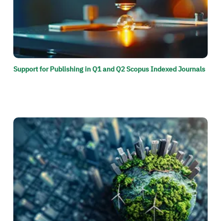
Support for Publishing in Q1 and Q2 Scopus Indexed Journals
الصورة