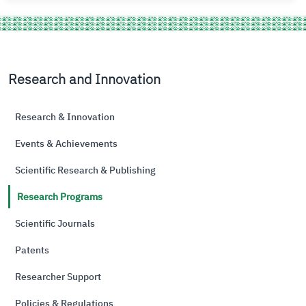
Research and Innovation
Research & Innovation
Events & Achievements
Scientific Research & Publishing
Research Programs
Scientific Journals
Patents
Researcher Support
Policies & Regulations