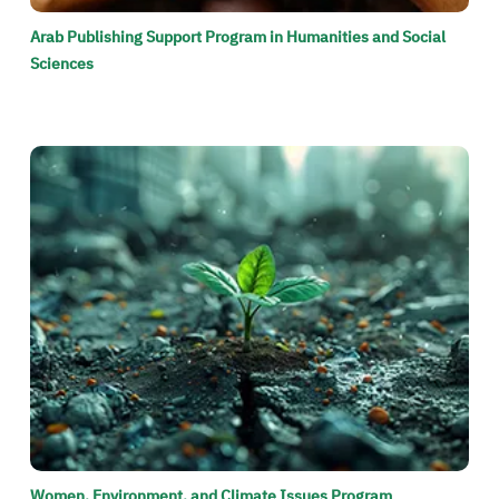
Arab Publishing Support Program in Humanities and Social
Sciences
الصورة
Women, Environment, and Climate Issues Program