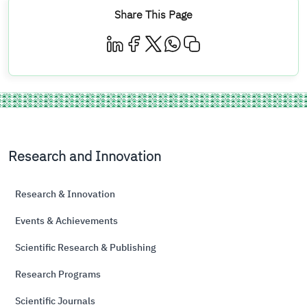
Share This Page
Research and Innovation
Research & Innovation
Events & Achievements
Scientific Research & Publishing
Research Programs
Scientific Journals