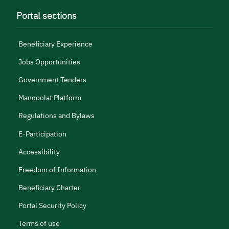
Portal sections
Beneficiary Experience
Jobs Opportunities
Government Tenders
Manqoolat Platform
Regulations and Bylaws
E-Participation
Accessibility
Freedom of Information
Beneficiary Charter
Portal Security Policy
Terms of use