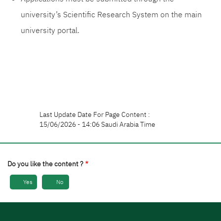
university’s Scientific Research System on the main
university portal.
Last Update Date For Page Content :
15/06/2026 - 14:06 Saudi Arabia Time
Do you like the content ?
Yes
No