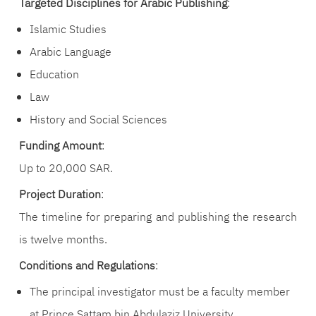
Targeted Disciplines for Arabic Publishing
:
Islamic Studies
Arabic Language
Education
Law
History and Social Sciences
Funding Amount
:
Up to 20,000 SAR.
Project Duration
:
The timeline for preparing and publishing the research
is twelve months.
Conditions and Regulations
:
The principal investigator must be a faculty member
at Prince Sattam bin Abdulaziz University.