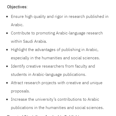
Objectives
:
Ensure high quality and rigor in research published in
Arabic.
Contribute to promoting Arabic-language research
within Saudi Arabia.
Highlight the advantages of publishing in Arabic,
especially in the humanities and social sciences.
Identify creative researchers from faculty and
students in Arabic-language publications.
Attract research projects with creative and unique
proposals.
Increase the university’s contributions to Arabic
publications in the humanities and social sciences.