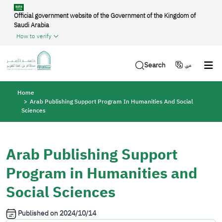
Skip to main content
Official government website of the Government of the Kingdom of
Saudi Arabia
How to verify
Search
عربي
Breadcrumb
Home
Arab Publishing Support Program In Humanities And Social
Sciences
Arab Publishing Support
Program in Humanities and
Social Sciences
Published on
2024/10/14