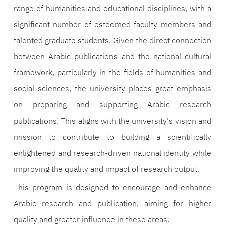
range of humanities and educational disciplines, with a
significant number of esteemed faculty members and
talented graduate students. Given the direct connection
between Arabic publications and the national cultural
framework, particularly in the fields of humanities and
social sciences, the university places great emphasis
on preparing and supporting Arabic research
publications. This aligns with the university's vision and
mission to contribute to building a scientifically
enlightened and research-driven national identity while
improving the quality and impact of research output.
This program is designed to encourage and enhance
Arabic research and publication, aiming for higher
quality and greater influence in these areas.