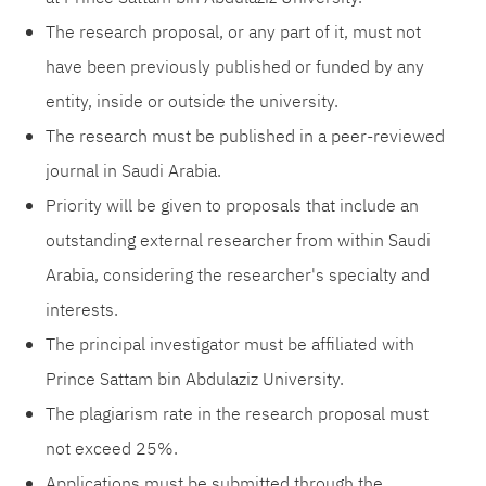
The research proposal, or any part of it, must not
have been previously published or funded by any
entity, inside or outside the university.
The research must be published in a peer-reviewed
journal in Saudi Arabia.
Priority will be given to proposals that include an
outstanding external researcher from within Saudi
Arabia, considering the researcher's specialty and
interests.
The principal investigator must be affiliated with
Prince Sattam bin Abdulaziz University.
The plagiarism rate in the research proposal must
not exceed 25%.
Applications must be submitted through the