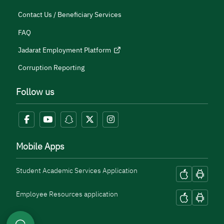
Contact Us / Beneficiary Services
FAQ
Jadarat Employment Platform
Corruption Reporting
Follow us
Mobile Apps
Student Academic Services Application
Employee Resources application