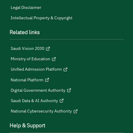
Legal Disclaimer
Intellectual Property & Copyright
Related links
Saudi Vision 2030
Ministry of Education
Unified Admission Platform
National Platform
Digital Government Authority
Saudi Data & AI Authority
National Cybersecurity Authority
Help & Support