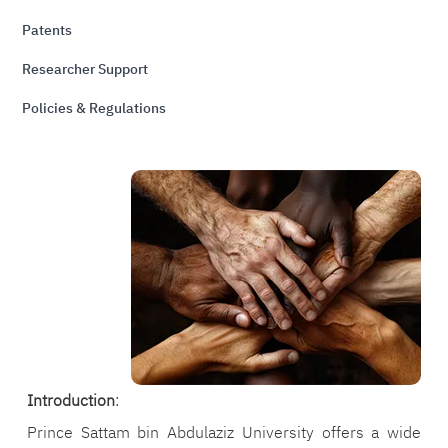
Patents
Researcher Support
Policies & Regulations
الصورة
Introduction
:
Prince Sattam bin Abdulaziz University offers a wide