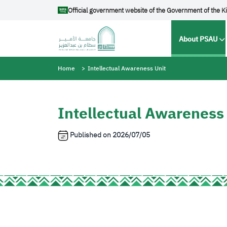
Skip to main content
Official government website of the Government of the K
Main na
About PSAU
Breadcrumb
Home
Intellectual Awareness Unit
Intellectual Awareness
Published on
2026/07/05