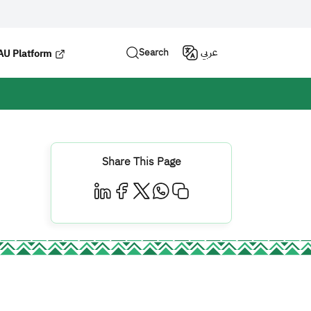
Search
عربي
U Platform
Share This Page