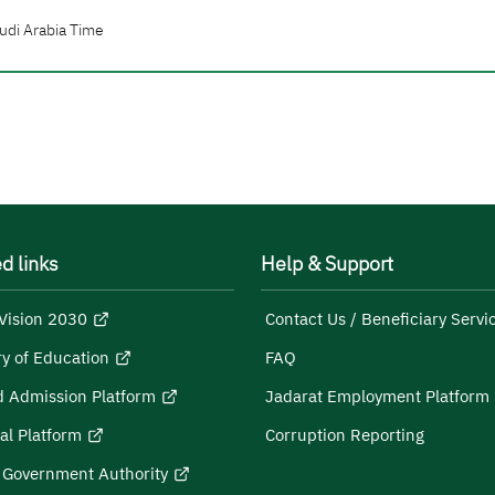
udi Arabia Time
d links
Help & Support
Vision 2030
Contact Us / Beneficiary Servi
ry of Education
FAQ
d Admission Platform
Jadarat Employment Platform
al Platform
Corruption Reporting
l Government Authority