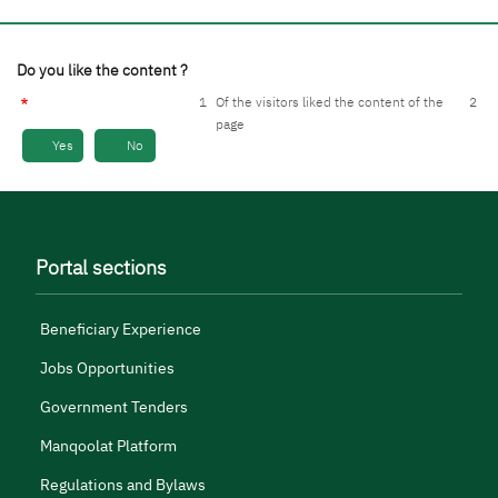
Do you like the content ?
1
Of the visitors liked the content of the
2
page
Yes
No
Portal sections
Beneficiary Experience
Jobs Opportunities
Government Tenders
Manqoolat Platform
Regulations and Bylaws