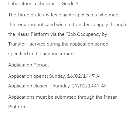
Laboratory Technician — Grade 7
The Directorate invites eligible applicants who meet
the requirements and wish to transfer to apply through
the Masar Platform via the “Job Occupancy by
Transfer” service during the application period
specified in the announcement.
Application Period:
Application opens: Sunday, 16/02/1447 AH
Application closes: Thursday, 27/02/1447 AH
Applications must be submitted through the Masar
Platform.