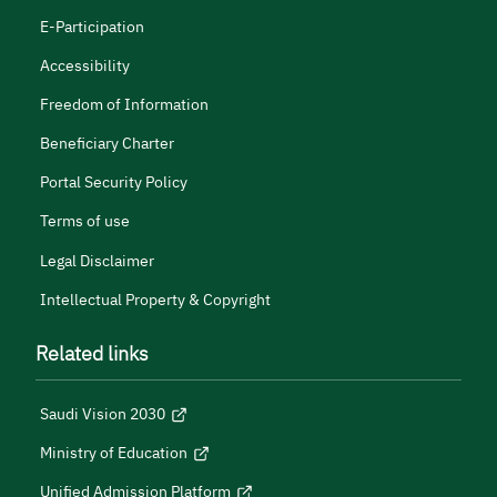
E-Participation
Accessibility
Freedom of Information
Beneficiary Charter
Portal Security Policy
Terms of use
Legal Disclaimer
Intellectual Property & Copyright
Related links
Saudi Vision 2030
Ministry of Education
Unified Admission Platform