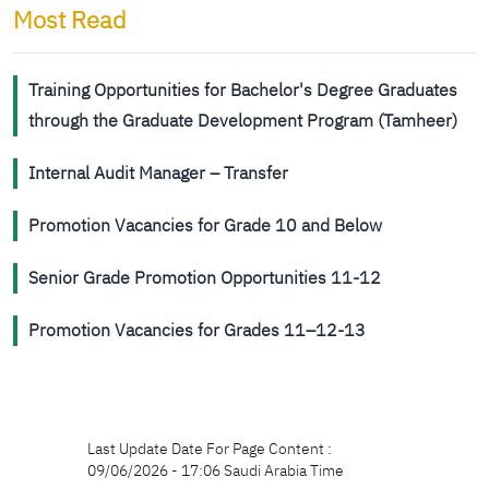
Most Read
Training Opportunities for Bachelor's Degree Graduates
through the Graduate Development Program (Tamheer)
Internal Audit Manager – Transfer
Promotion Vacancies for Grade 10 and Below
Senior Grade Promotion Opportunities 11-12
Promotion Vacancies for Grades 11–12-13
Last Update Date For Page Content :
09/06/2026 - 17:06 Saudi Arabia Time