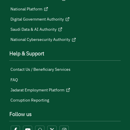
National Platform
Digital Government Authority
Saudi Data & AI Authority
National Cybersecurity Authority
Help & Support
Contact Us / Beneficiary Services
FAQ
Jadarat Employment Platform
Corruption Reporting
Follow us