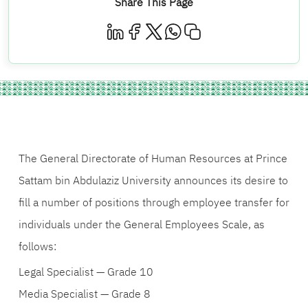
Share This Page
The General Directorate of Human Resources at Prince
Sattam bin Abdulaziz University announces its desire to
fill a number of positions through employee transfer for
individuals under the General Employees Scale, as
follows:
Legal Specialist — Grade 10
Media Specialist — Grade 8