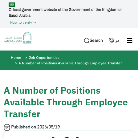
Skip to main content
Official government website of the Government of the Kingdom of
Saudi Arabia
How to verify
Search
عربي
Breadcrumb
Home
Job Opportunities
A Number of Positions Available Through Employee Transfer
A Number of Positions
Available Through Employee
Transfer
Published on
2026/05/19