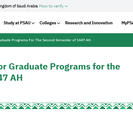
How to verify
ingdom of Saudi Arabia
vigation
Study at PSAU
Colleges
Research and Innovation
MyPSA
raduate Programs For The Second Semester of 1447 AH
or Graduate Programs for the
47 AH