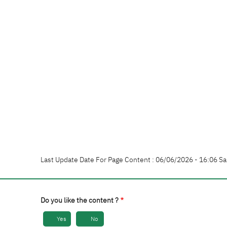
Last Update Date For Page Content : 06/06/2026 - 16:06 Sa
Do you like the content ?
Yes
No