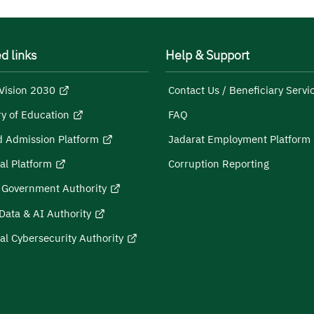
d links
Help & Support
Vision 2030
Contact Us / Beneficiary Servi
ry of Education
FAQ
d Admission Platform
Jadarat Employment Platform
al Platform
Corruption Reporting
l Government Authority
Data & AI Authority
al Cybersecurity Authority