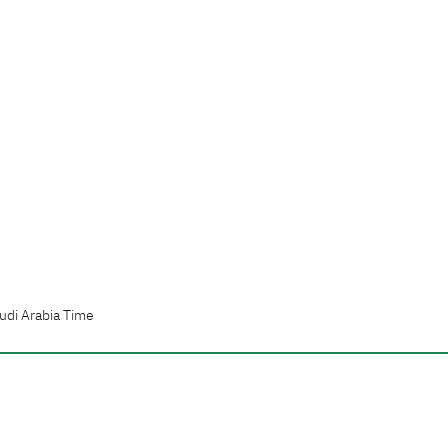
udi Arabia Time