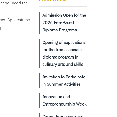
s announced the
Admission Open for the
ms. Applications
2026 Fee-Based
H.
Diploma Programs
Opening of applications
for the free associate
diploma program in
culinary arts and skills
Invitation to Participate
in Summer Activities
Innovation and
Entrepreneurship Week
Career Empowerment