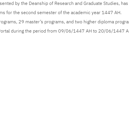
resented by the Deanship of Research and Graduate Studies, ha
ams for the second semester of the academic year 1447 AH.
rograms, 29 master’s programs, and two higher diploma progra
Portal during the period from 09/06/1447 AH to 20/06/1447 A