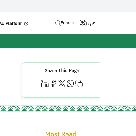
Search
عربي
U Platform
Share This Page
Most Read