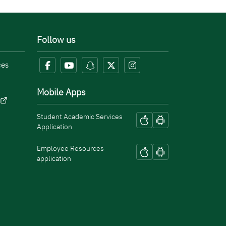
Follow us
ces
Mobile Apps
Student Academic Services
Application
Employee Resources
application