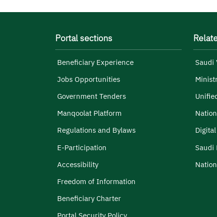
Portal sections
Relate
Beneficiary Experience
Saudi 
Jobs Opportunities
Minist
Government Tenders
Unifie
Manqoolat Platform
Nation
Regulations and Bylaws
Digita
E-Participation
Saudi 
Accessibility
Nation
Freedom of Information
Beneficiary Charter
Portal Security Policy