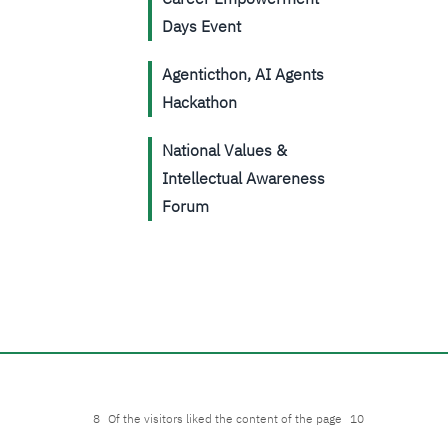
Days Event
Agenticthon, AI Agents
Hackathon
National Values &
Intellectual Awareness
Forum
8
Of the visitors liked the content of the page
10