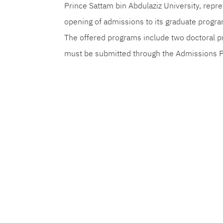
Prince Sattam bin Abdulaziz University, rep
opening of admissions to its graduate progr
The offered programs include two doctoral p
must be submitted through the Admissions 