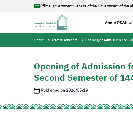
Skip to main content
Official government website of the Government of the K
Main na
About PSAU
Breadcrumb
Home
Advertisements
Opening of Admission For G
Opening of Admission f
Second Semester of 14
Published on
2026/05/19