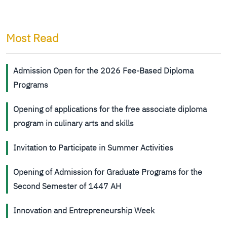
Most Read
Admission Open for the 2026 Fee-Based Diploma
Programs
Opening of applications for the free associate diploma
program in culinary arts and skills
Invitation to Participate in Summer Activities
Opening of Admission for Graduate Programs for the
Second Semester of 1447 AH
Innovation and Entrepreneurship Week