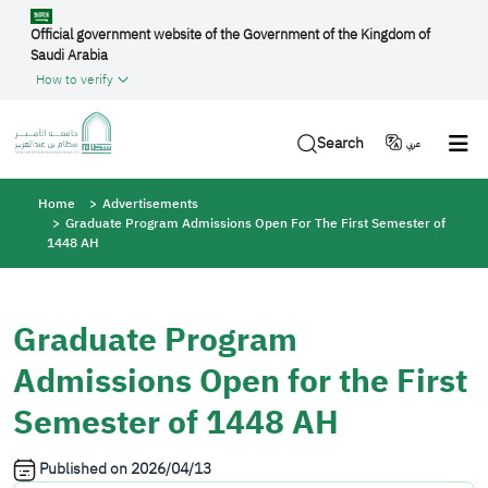
Skip to main content
Official government website of the Government of the Kingdom of
Saudi Arabia
How to verify
Search
عربي
Breadcrumb
Home
Advertisements
Graduate Program Admissions Open For The First Semester of
1448 AH
Graduate Program
Admissions Open for the First
Semester of 1448 AH
Published on
2026/04/13