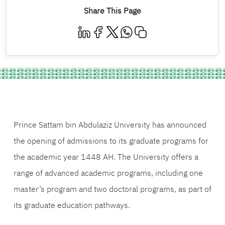
Share This Page
Prince Sattam bin Abdulaziz University has announced
the opening of admissions to its graduate programs for
the academic year 1448 AH. The University offers a
range of advanced academic programs, including one
master’s program and two doctoral programs, as part of
its graduate education pathways.