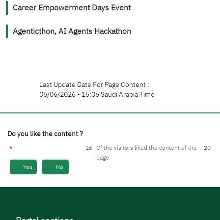
Career Empowerment Days Event
Agenticthon, AI Agents Hackathon
Last Update Date For Page Content :
06/06/2026 - 15:06 Saudi Arabia Time
Do you like the content ?
16
Of the visitors liked the content of the
20
page
Yes
No