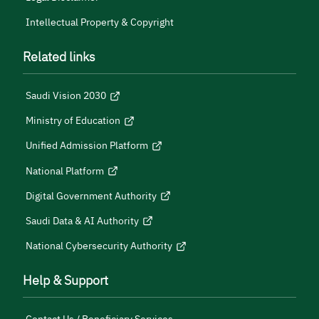
Intellectual Property & Copyright
Related links
Saudi Vision 2030
Ministry of Education
Unified Admission Platform
National Platform
Digital Government Authority
Saudi Data & AI Authority
National Cybersecurity Authority
Help & Support