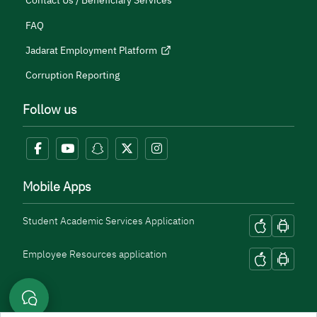
Contact Us / Beneficiary Services
FAQ
Jadarat Employment Platform
Corruption Reporting
Follow us
Mobile Apps
Student Academic Services Application
Employee Resources application