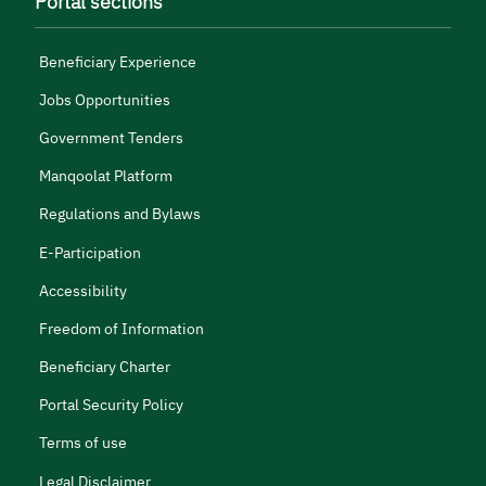
Portal sections
Beneficiary Experience
Jobs Opportunities
Government Tenders
Manqoolat Platform
Regulations and Bylaws
E-Participation
Accessibility
Freedom of Information
Beneficiary Charter
Portal Security Policy
Terms of use
Legal Disclaimer