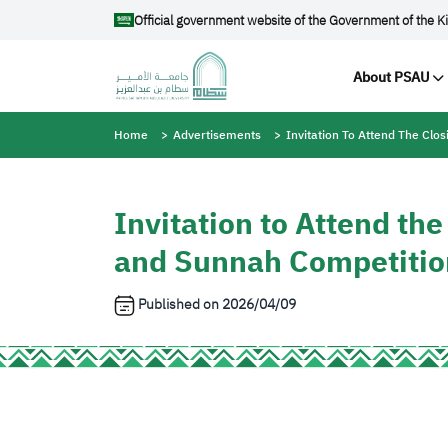
Skip to main content
Official government website of the Government of the K
Main na
About PSAU
Breadcrumb
Home
Advertisements
Invitation To Attend The Cl
Invitation to Attend th
and Sunnah Competiti
Published on
2026/04/09