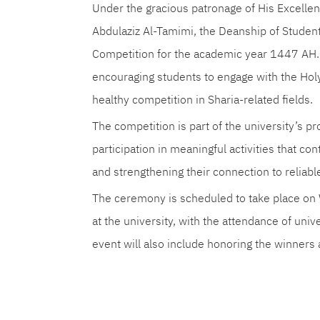
Under the gracious patronage of His Excellenc
Abdulaziz Al-Tamimi, the Deanship of Student
Competition for the academic year 1447 AH. T
encouraging students to engage with the Hol
healthy competition in Sharia-related fields.
The competition is part of the university’s pr
participation in meaningful activities that co
and strengthening their connection to reliabl
The ceremony is scheduled to take place on 
at the university, with the attendance of uni
event will also include honoring the winners a