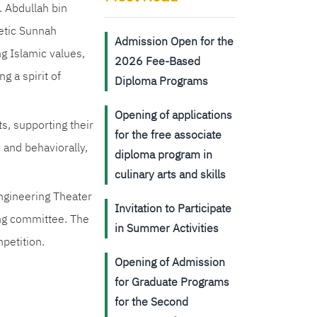
. Abdullah bin
hetic Sunnah
Admission Open for the
g Islamic values,
2026 Fee-Based
 a spirit of
Diploma Programs
Opening of applications
ts, supporting their
for the free associate
 and behaviorally,
diploma program in
culinary arts and skills
ngineering Theater
Invitation to Participate
zing committee. The
in Summer Activities
mpetition.
Opening of Admission
for Graduate Programs
for the Second