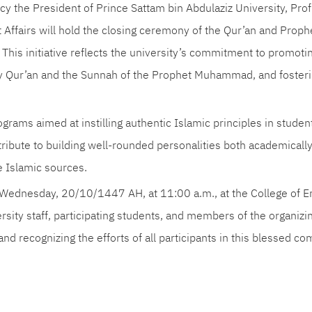
y the President of Prince Sattam bin Abdulaziz University, Prof
 Affairs will hold the closing ceremony of the Qur’an and Prop
his initiative reflects the university’s commitment to promotin
y Qur’an and the Sunnah of the Prophet Muhammad, and fostering
ograms aimed at instilling authentic Islamic principles in studen
ntribute to building well-rounded personalities both academically
e Islamic sources.
Wednesday, 20/10/1447 AH, at 11:00 a.m., at the College of E
versity staff, participating students, and members of the organi
nd recognizing the efforts of all participants in this blessed co