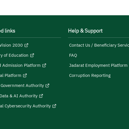
d links
Help & Support
Vision 2030
Contact Us / Beneficiary Servi
ry of Education
FAQ
d Admission Platform
Jadarat Employment Platform
al Platform
Corruption Reporting
l Government Authority
Data & AI Authority
al Cybersecurity Authority