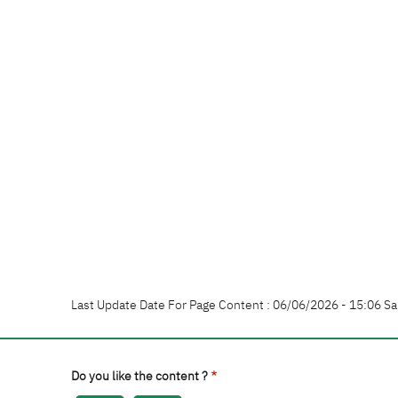
Last Update Date For Page Content : 06/06/2026 - 15:06 Sa
Do you like the content ?