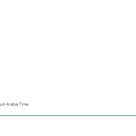
udi Arabia Time