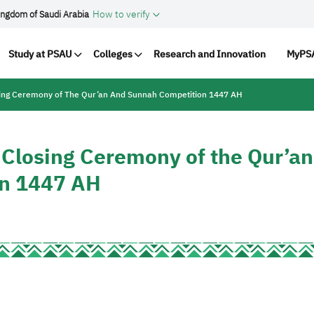
How to verify
ingdom of Saudi Arabia
vigation
Study at PSAU
Colleges
Research and Innovation
MyPSA
osing Ceremony of The Qur’an And Sunnah Competition 1447 AH
e Closing Ceremony of the Qur’an
on 1447 AH