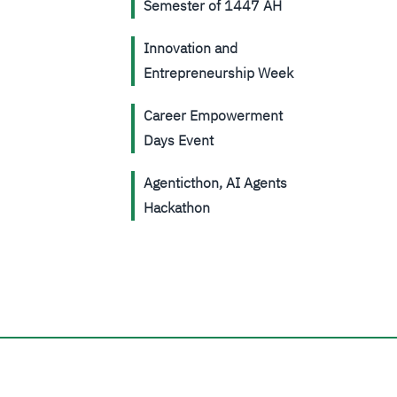
Semester of 1447 AH
Innovation and
Entrepreneurship Week
Career Empowerment
Days Event
Agenticthon, AI Agents
Hackathon