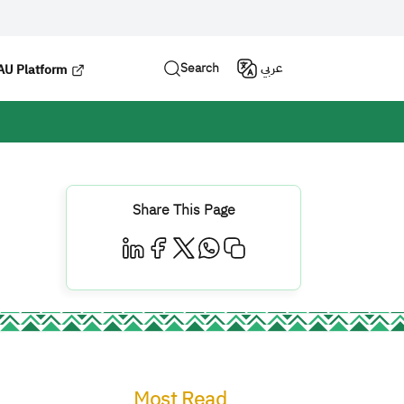
Search
عربي
U Platform
Share This Page
Most Read