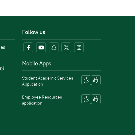
Follow us
ces
Mobile Apps
Student Academic Services
Application
Employee Resources
application