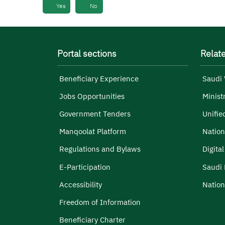
Yes
No
Portal sections
Relate
Beneficiary Experience
Saudi 
Jobs Opportunities
Minist
Government Tenders
Unifie
Manqoolat Platform
Nation
Regulations and Bylaws
Digita
E-Participation
Saudi 
Accessibility
Nation
Freedom of Information
Beneficiary Charter