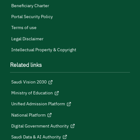
Beneficiary Charter
Portal Security Policy
Terms of use
Legal Disclaimer
Intellectual Property & Copyright
Related links
Saudi Vision 2030
Ministry of Education
Unified Admission Platform
National Platform
Digital Government Authority
Saudi Data & AI Authority