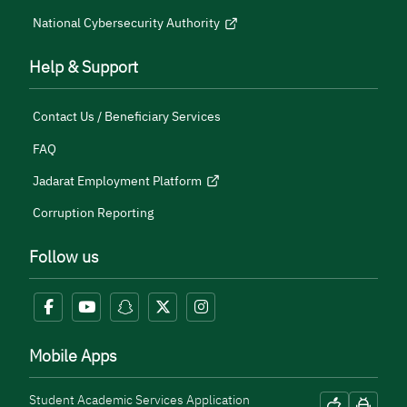
National Cybersecurity Authority
Help & Support
Contact Us / Beneficiary Services
FAQ
Jadarat Employment Platform
Corruption Reporting
Follow us
Mobile Apps
Student Academic Services Application