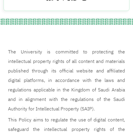
The University is committed to protecting the
intellectual property rights of all content and materials
published through its official website and affiliated
digital platforms, in accordance with the laws and
regulations applicable in the Kingdom of Saudi Arabia
and in alignment with the regulations of the Saudi
Authority for Intellectual Property (SAIP).
This Policy aims to regulate the use of digital content,
safeguard the intellectual property rights of the