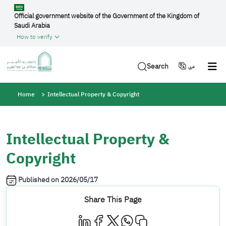
Skip to main content
Official government website of the Government of the Kingdom of
Saudi Arabia
How to verify
Search
عربي
Breadcrumb
Home
Intellectual Property & Copyright
Intellectual Property &
Copyright
Published on
2026/05/17
Share This Page