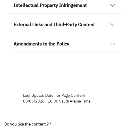
Intellectual Property Infringement
External Links and Third-Party Content
Amendments to the Policy
Last Update Date For Page Content :
08/06/2026 - 18:06 Saudi Arabia Time
Do you like the content ?