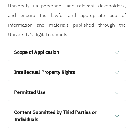
University, its personnel, and relevant stakeholders,
and ensure the lawful and appropriate use of
information and materials published through the
University’s digital channels.
Scope of Application
Intellectual Property Rights
Permitted Use
Content Submitted by Third Parties or
Individuals