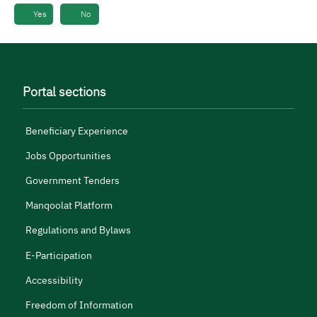
Yes
No
Portal sections
Beneficiary Experience
Jobs Opportunities
Government Tenders
Manqoolat Platform
Regulations and Bylaws
E-Participation
Accessibility
Freedom of Information