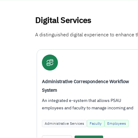
Digital Services
A distinguished digital experience to enhance th
orkflow
Administrative Correspondence Workflow
System
PSAU
An integrated e-system that allows PSAU
coming and
employees and faculty to manage incoming and
outgoing correspondence, route…
ployees
Administrative Services
Faculty
Employees