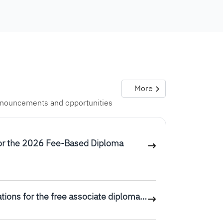
More
announcements and opportunities
or the 2026 Fee-Based Diploma
tions for the free associate diploma…