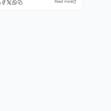
Read more