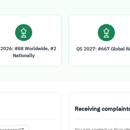
 2026: #88 Worldwide, #2
QS 2027: #667 Global R
Nationally
Receiving complaint
You can contact us through
Newspaper