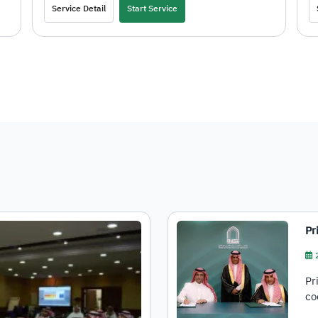
Service Detail
Start Service
Pr
Pr
co