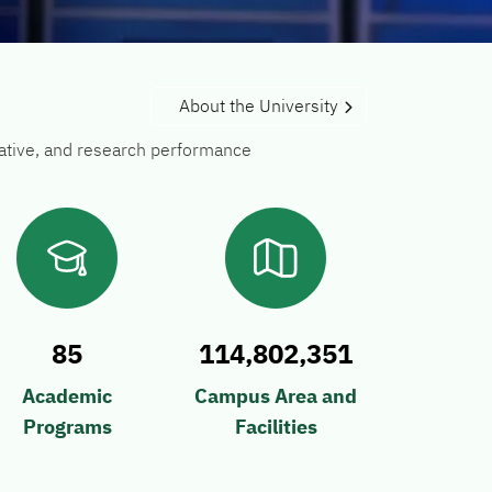
About the University
trative, and research performance
85
114,802,351
Academic
Campus Area and
Programs
Facilities