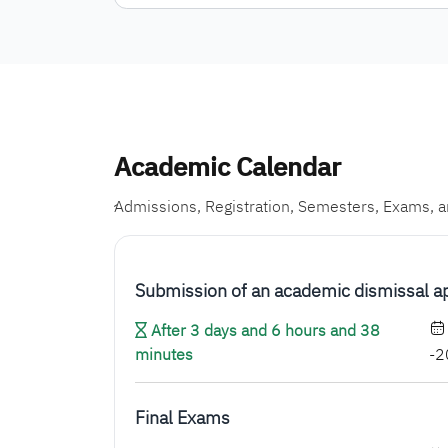
Academic Calendar
ِAdmissions, Registration, Semesters, Exams, 
Submission of an academic dismissal a
After 3 days and 6 hours and 38
minutes
-2
Final Exams