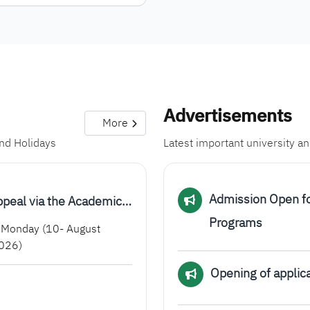
Advertisements
More
and Holidays
Latest important university 
Admission Open f
ppeal via the Academic…
Programs
Monday (10- August
026)
Opening of applica