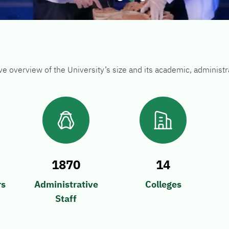
go to dot 1
go to dot 2
go to dot 3
ive overview of the University’s size and its academic, adminis
1870
14
rs
Administrative
Colleges
Staff