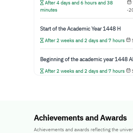
After 4 days and 6 hours and 38
minutes
-2
Start of the Academic Year 1448 H
After 2 weeks and 2 days and 7 hours
S
Beginning of the academic year 1448 
After 2 weeks and 2 days and 7 hours
S
Achievements and Awards
Achievements and awards reflecting the univers