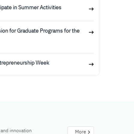
icipate in Summer Activities
ion for Graduate Programs for the
ntrepreneurship Week
 and innovation
More