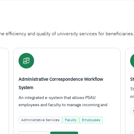
e efficiency and quality of university services for beneficiaries
Student Email
This service is activated for all university affiliates
once they have a unified login account, providing
them with…
Technical Services
Students