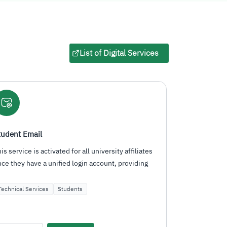
List of Digital Services
.
Mawared Platform
Email Servi
An integrated platform for PSAU specialists to
A service act
manage financial operations, human resources,
they have a 
procurement, inventory…
have…
Administrative Services
Employees
Technical Se