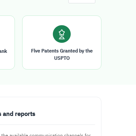
Five Patents Granted by the
ank
USPTO
s and reports
 the available communication channels for