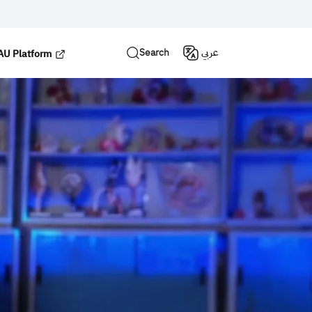
Search
عربي
U Platform