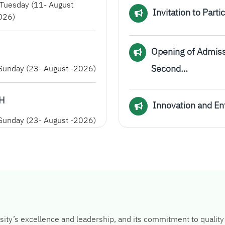
Tuesday (11- August
Invitation to Part
026)
Opening of Admiss
Second…
unday (23- August -2026)
AH
Innovation and E
unday (23- August -2026)
ity’s excellence and leadership, and its commitment to quality