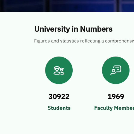
University in Numbers
Figures and statistics reflecting a comprehens
30922
1969
Students
Faculty Membe