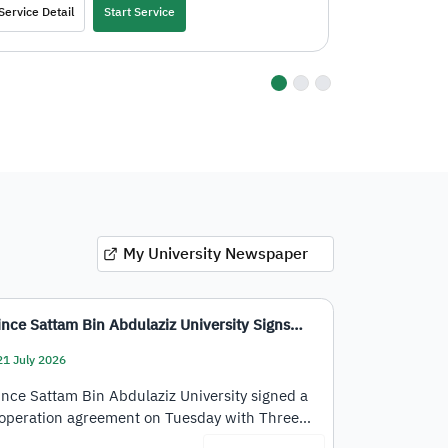
Service Detail
Start Service
Service Deta
go to dot 4
go to dot 5
go to dot 6
My University Newspaper
ince Sattam Bin Abdulaziz University Signs…
21 July 2026
ince Sattam Bin Abdulaziz University signed a
operation agreement on Tuesday with Three…