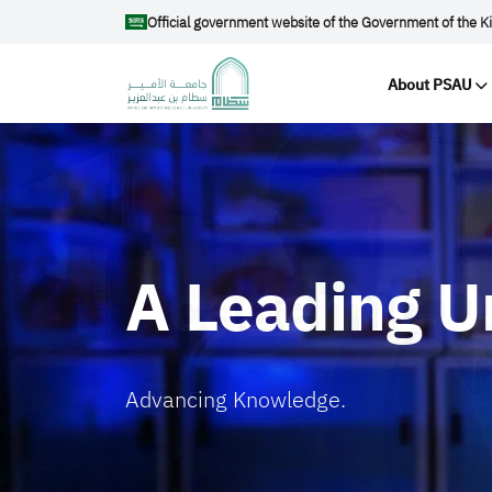
Skip to main content
Official government website of the Government of the K
Main na
About PSAU
الصورة
A Leading U
Advancing Knowledge.