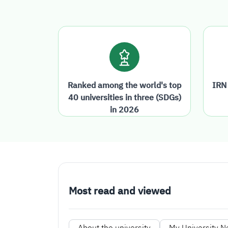
Ranked among the world's top
IRN
40 universities in three (SDGs)
in 2026
Most read and viewed
About the university
My University 