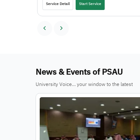
Service Detail
Start Service
News & Events of PSAU
University Voice… your window to the latest