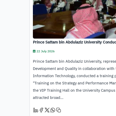
Prince Sattam bin Abdulaziz University Conduc
Empower Its Staff in Using…
22 July 2026
Prince Sattam bin Abdulaziz University, repres
Development and Quality in collaboration with 
Information Technology, conducted a training
"Training on the Strategy and Performance Ma
the VIP Training Hall on the University Campus
attracted broad…