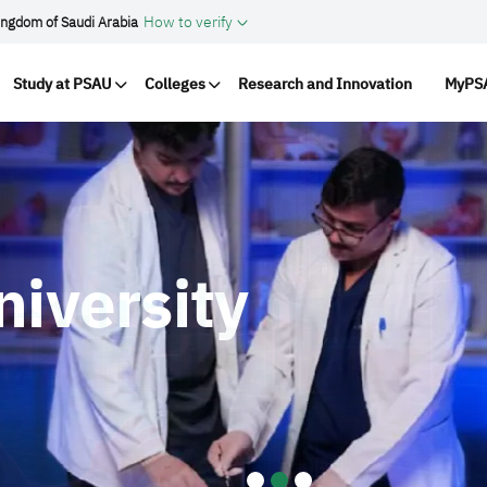
How to verify
ingdom of Saudi Arabia
vigation
Study at PSAU
Colleges
Research and Innovation
MyPSA
niversity