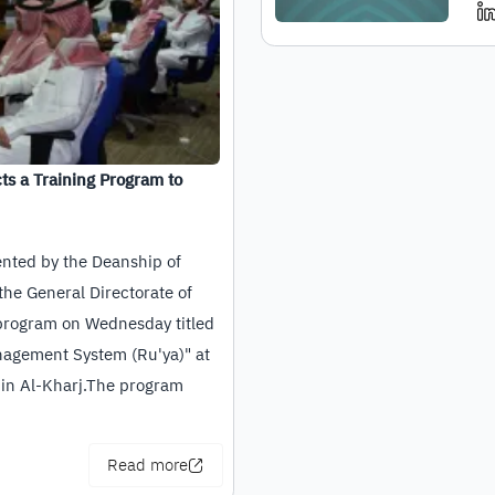
ts a Training Program to
ented by the Deanship of
the General Directorate of
 program on Wednesday titled
nagement System (Ru'ya)" at
 in Al-Kharj.The program
Read more