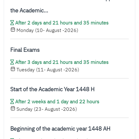
the Academic…
After 2 days and 21 hours and 35 minutes
Monday (10- August -2026)
Final Exams
After 3 days and 21 hours and 35 minutes
Tuesday (11- August -2026)
Start of the Academic Year 1448 H
After 2 weeks and 1 day and 22 hours
Sunday (23- August -2026)
Beginning of the academic year 1448 AH