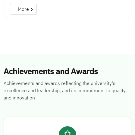
More
Achievements and Awards
Achievements and awards reflecting the university’s
excellence and leadership, and its commitment to quality
and innovation