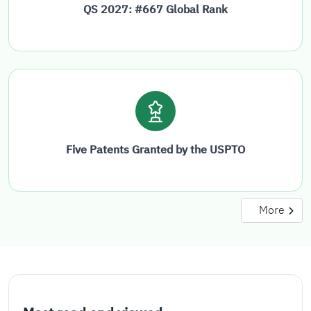
QS 2027: #667 Global Rank
Five Patents Granted by the USPTO
More