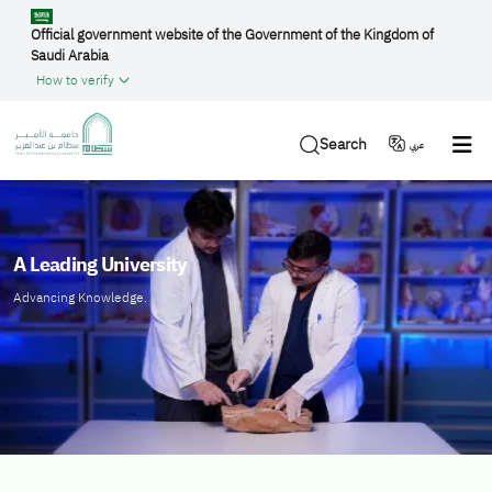
Skip to main content
Official government website of the Government of the Kingdom of
Saudi Arabia
How to verify
Search
عربي
الصورة
A Leading University
Advancing Knowledge.