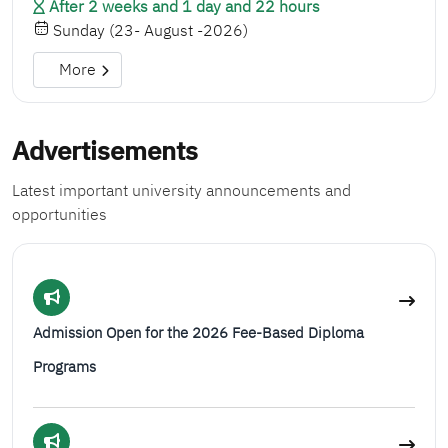
After 2 weeks and 1 day and 22 hours
Sunday (23- August -2026)
More
Advertisements
Latest important university announcements and
opportunities
Admission Open for the 2026 Fee-Based Diploma
Programs