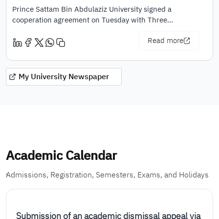
Prince Sattam Bin Abdulaziz University signed a
cooperation agreement on Tuesday with Three…
Read more
My University Newspaper
Academic Calendar
ِAdmissions, Registration, Semesters, Exams, and Holidays
Submission of an academic dismissal appeal via