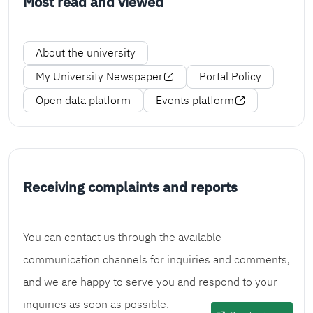
Most read and viewed
About the university
My University Newspaper
Portal Policy
Open data platform
Events platform
Receiving complaints and reports
You can contact us through the available
communication channels for inquiries and comments,
and we are happy to serve you and respond to your
inquiries as soon as possible.