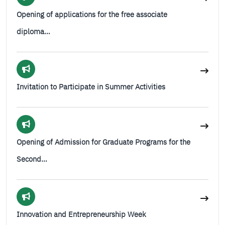
Opening of applications for the free associate
diploma…
Invitation to Participate in Summer Activities
Opening of Admission for Graduate Programs for the
Second…
Innovation and Entrepreneurship Week