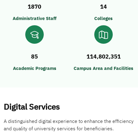
1870
14
Administrative Staff
Colleges
85
114,802,351
Academic Programs
Campus Area and Facilities
Digital Services
A distinguished digital experience to enhance the efficiency
and quality of university services for beneficiaries.