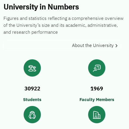
University in Numbers
Figures and statistics reflecting a comprehensive overview
of the University’s size and its academic, administrative,
and research performance
About the University
30922
1969
Students
Faculty Members