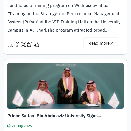
conducted a training program on Wednesday titled
"Training on the Strategy and Performance Management
System (Ru'ya)" at the VIP Training Hall on the University
Campus in Al-Kharj.The program attracted broad…
Read more
Prince Sattam Bin Abdulaziz University Signs…
21 July 2026