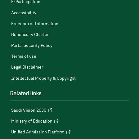
E-Participation
Accessibility
Freedom of Information
Beneficiary Charter
Portal Security Policy
Terms of use
Legal Disclaimer
Intellectual Property & Copyright
Related links
Saudi Vision 2030
Ministry of Education
Unified Admission Platform