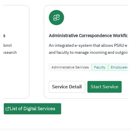
Administrative Correspondence Workflow System
An integrated e-system that allows PSAU employees
and faculty to manage incoming and outgoing
correspondence, route…
Administrative Services
Faculty
Employees
Service Detail
Start Service
List of Digital Services