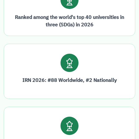
Ranked among the world's top 40 universities in
three (SDGs) in 2026
IRN 2026: #88 Worldwide, #2 Nationally