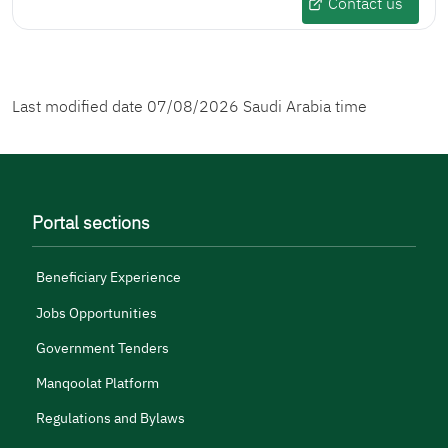
Contact us
Last modified date
07/08/2026
Saudi Arabia time
Portal sections
Beneficiary Experience
Jobs Opportunities
Government Tenders
Manqoolat Platform
Regulations and Bylaws