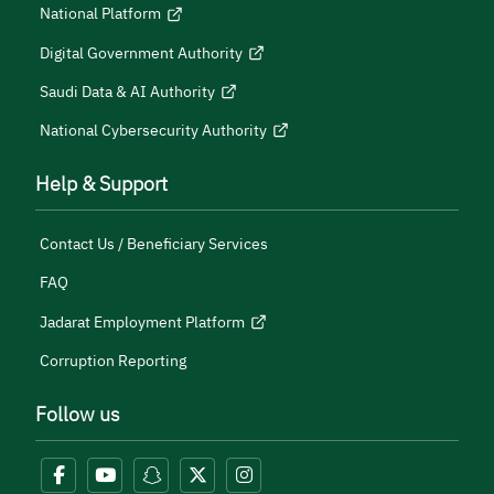
National Platform
Digital Government Authority
Saudi Data & AI Authority
National Cybersecurity Authority
Help & Support
Contact Us / Beneficiary Services
FAQ
Jadarat Employment Platform
Corruption Reporting
Follow us