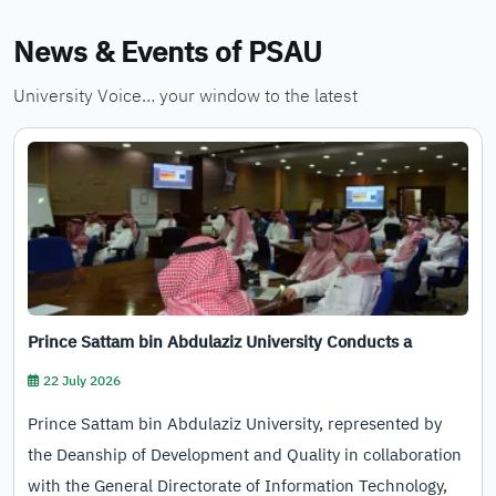
News & Events of PSAU
University Voice… your window to the latest
Prince Sattam bin Abdulaziz University Conducts a
Training Program to Empower Its Staff in Using…
22 July 2026
Prince Sattam bin Abdulaziz University, represented by
the Deanship of Development and Quality in collaboration
with the General Directorate of Information Technology,