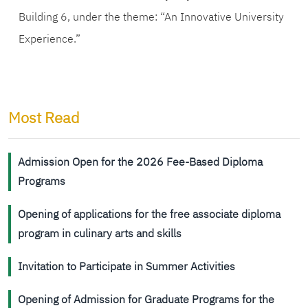
Building 6, under the theme: “An Innovative University
Experience.”
Most Read
Admission Open for the 2026 Fee-Based Diploma
Programs
Opening of applications for the free associate diploma
program in culinary arts and skills
Invitation to Participate in Summer Activities
Opening of Admission for Graduate Programs for the