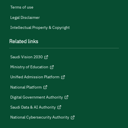
Terms of use
Legal Disclaimer
Intellectual Property & Copyright
Related links
Saudi Vision 2030
Ministry of Education
Unified Admission Platform
National Platform
Digital Government Authority
Saudi Data & AI Authority
National Cybersecurity Authority