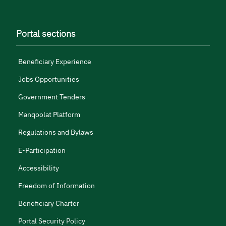
Portal sections
Beneficiary Experience
Jobs Opportunities
Government Tenders
Manqoolat Platform
Regulations and Bylaws
E-Participation
Accessibility
Freedom of Information
Beneficiary Charter
Portal Security Policy