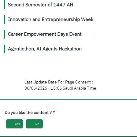
Second Semester of 1447 AH
Innovation and Entrepreneurship Week
Career Empowerment Days Event
Agenticthon, AI Agents Hackathon
Last Update Date For Page Content :
06/06/2026 - 15:06 Saudi Arabia Time
Do you like the content ?
Yes
No