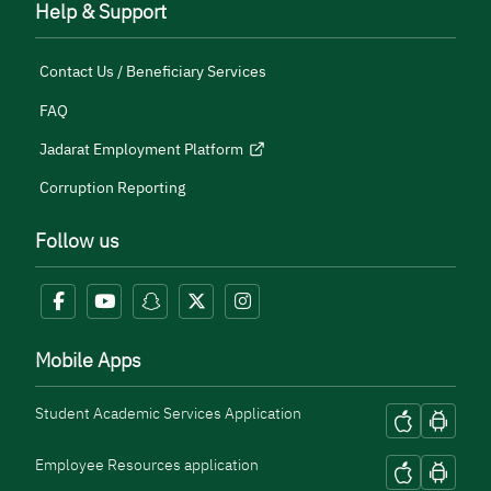
Help & Support
Contact Us / Beneficiary Services
FAQ
Jadarat Employment Platform
Corruption Reporting
Follow us
Mobile Apps
Student Academic Services Application
Employee Resources application