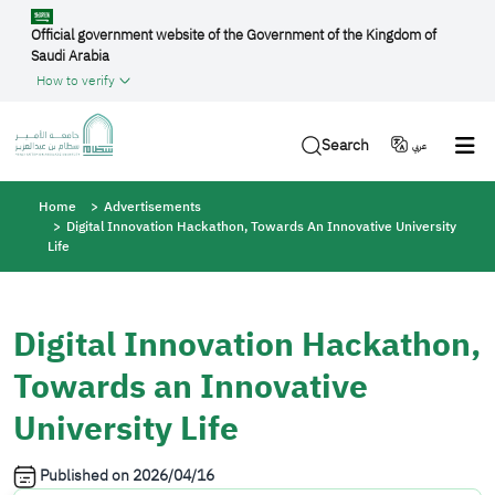
Skip to main content
Official government website of the Government of the Kingdom of
Saudi Arabia
How to verify
Search
عربي
Breadcrumb
Home
Advertisements
Digital Innovation Hackathon, Towards An Innovative University
Life
Digital Innovation Hackathon,
Towards an Innovative
University Life
Published on
2026/04/16