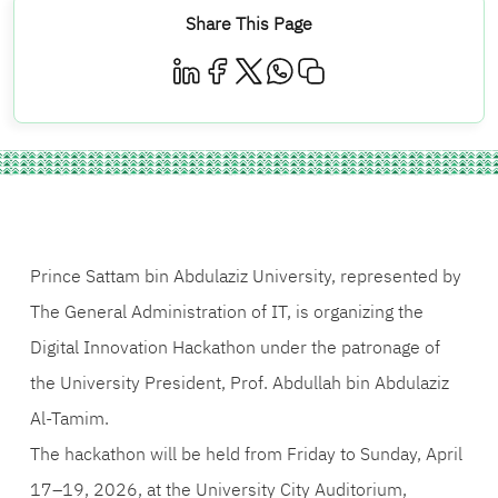
Share This Page
Prince Sattam bin Abdulaziz University, represented by
The General Administration of IT, is organizing the
Digital Innovation Hackathon under the patronage of
the University President, Prof. Abdullah bin Abdulaziz
Al-Tamim.
The hackathon will be held from Friday to Sunday, April
17–19, 2026, at the University City Auditorium,